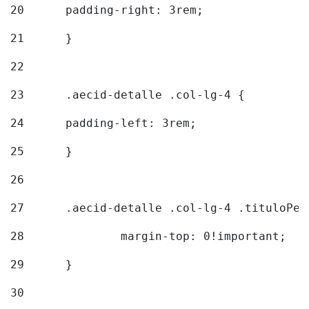
20
  	padding-right: 3rem; 
21
	} 
22
23
	.aecid-detalle .col-lg-4 { 
24
  	padding-left: 3rem; 
25
	} 
26
27
	.aecid-detalle .col-lg-4 .tituloPeq
28
		margin-top: 0!important; 
29
	} 
30