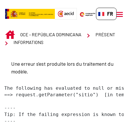
Saut au contenu principal
FR-FR
men
INICIO
OCE - REPÚBLICA DOMINICANA
PRÉSENT
INFORMATIONS
Une erreur s'est produite lors du traitement du
modèle.
The following has evaluated to null or missi
==> request.getParameter("sitio")  [in temp
----

Tip: If the failing expression is known to 
----
