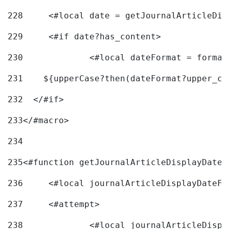
228
	<#local date = getJournalArticleDi
229
	<#if date?has_content> 
230
		<#local dateFormat = forma
231
    ${upperCase?then(dateFormat?upper_ca
232
  </#if> 
233
</#macro> 
234
235
<#function getJournalArticleDisplayDate 
236
	<#local journalArticleDisplayDateF 
237
	<#attempt> 
238
		<#local journalArticleDisp