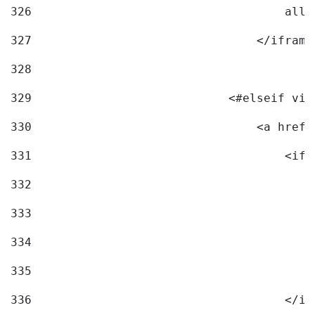
326
                                    allo
327
                                </iframe
328
329
                            <#elseif vid
330
                                <a href=
331
                                    <ifr
332
                                        
333
                                        
334
                                        
335
                                        
336
                                    </if