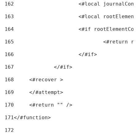
162
163
			<#local rootEleme
164
165
166
			</#if> 
167
		</#if>			 
168
	<#recover > 
169
	</#attempt>	 
170
	<#return "" /> 
171
</#function> 
172