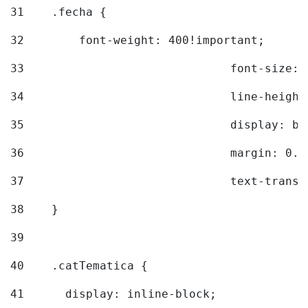
31
    .fecha { 
32
        font-weight: 400!important; 
33
				font-siz
34
				line-hei
35
				display: 
36
				margin: 
37
				text-tra
38
    } 
39
40
    .catTematica { 
41
      display: inline-block; 