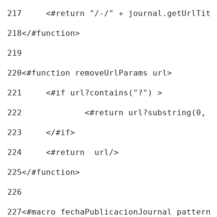
217
218
</#function> 
219
220
<#function removeUrlParams url> 
221
	<#if url?contains("?") > 
222
223
	</#if> 
224
	<#return  url/> 
225
</#function> 
226
227
<#macro fechaPublicacionJournal pattern=