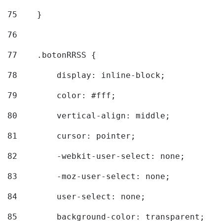
75
    } 
76
77
    .botonRRSS { 
78
        display: inline-block; 
79
        color: #fff; 
80
        vertical-align: middle; 
81
        cursor: pointer; 
82
        -webkit-user-select: none; 
83
        -moz-user-select: none; 
84
        user-select: none; 
85
        background-color: transparent; 