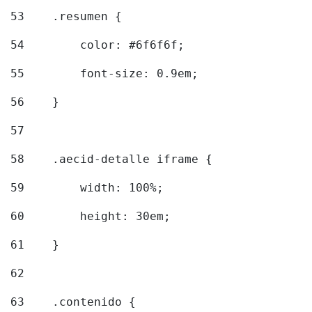
53
    .resumen { 
54
        color: #6f6f6f; 
55
        font-size: 0.9em; 
56
    } 
57
58
    .aecid-detalle iframe { 
59
        width: 100%; 
60
        height: 30em; 
61
    } 
62
63
    .contenido { 