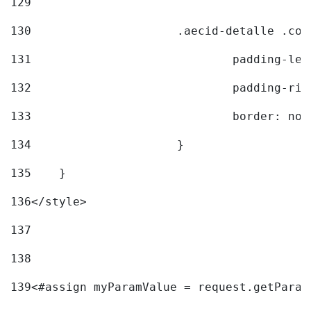
129
130
			.aecid-detalle .c
131
				padding-l
132
				padding-r
133
				border: no
134
			} 
135
    } 
136
</style> 
137
138
139
<#assign myParamValue = request.getParam