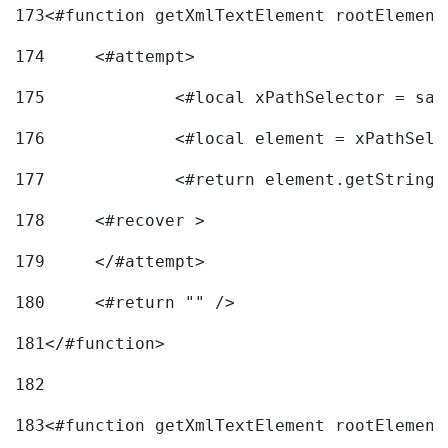
173
<#function getXmlTextElement rootElement
174
	<#attempt> 
175
		<#local xPathSelector = s
176
		<#local element = xPathSel
177
		<#return element.getString
178
	<#recover > 
179
	</#attempt>	 
180
	<#return "" /> 
181
</#function> 
182
183
<#function getXmlTextElement rootElement