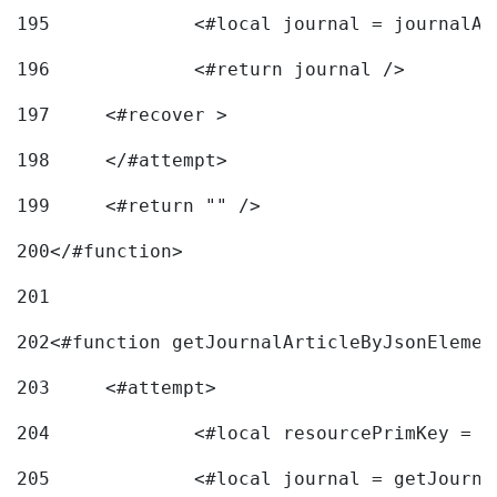
195
		<#local journal = journal
196
197
	<#recover > 
198
	</#attempt>	 
199
	<#return "" /> 
200
</#function> 
201
202
<#function getJournalArticleByJsonElemen
203
	<#attempt> 
204
		<#local resourcePrimKey = 
205
		<#local journal = getJourn