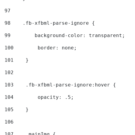
97
98
    .fb-xfbml-parse-ignore { 
99
        background-color: transparent; 
100
        border: none; 
101
    } 
102
103
    .fb-xfbml-parse-ignore:hover { 
104
        opacity: .5; 
105
    } 
106
107
    .mainImg { 