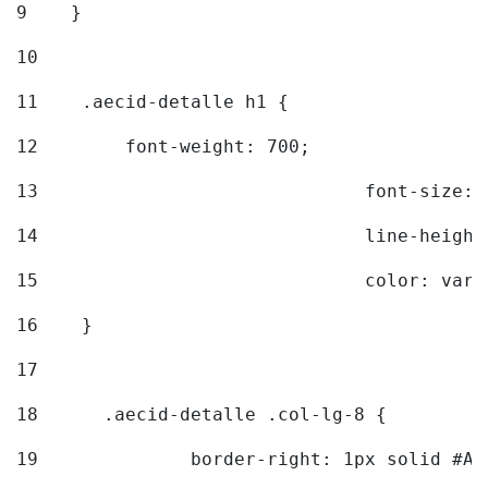
9
    } 
10
11
    .aecid-detalle h1 { 
12
        font-weight: 700; 
13
				font-size
14
				line-heig
15
				color: v
16
    } 
17
18
	.aecid-detalle .col-lg-8 { 
19
		border-right: 1px solid #A