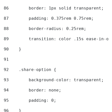
86
        border: 1px solid transparent; 
87
        padding: 0.375rem 0.75rem; 
88
        border-radius: 0.25rem; 
89
        transition: color .15s ease-in-ou
90
    } 
91
92
    .share-option { 
93
        background-color: transparent; 
94
        border: none; 
95
        padding: 0; 
96
    } 