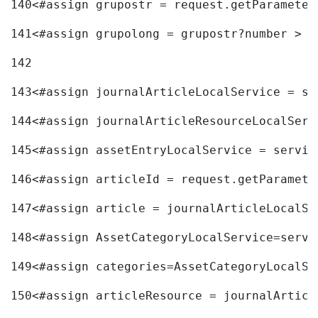
140
<#assign grupostr = request.getParameter
141
<#assign grupolong = grupostr?number > 
142
143
<#assign journalArticleLocalService = se
144
<#assign journalArticleResourceLocalServ
145
<#assign assetEntryLocalService = servic
146
<#assign articleId = request.getParamete
147
<#assign article = journalArticleLocalSe
148
<#assign AssetCategoryLocalService=servi
149
<#assign categories=AssetCategoryLocalSe
150
<#assign articleResource = journalArticl