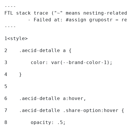
----

FTL stack trace ("~" means nesting-related):
	- Failed at: #assign grupostr = request.getParamet...  [in template "20096#20122#7614223" at line 140, column 1]

----
1
<style> 
2
    .aecid-detalle a { 
3
        color: var(--brand-color-1); 
4
    } 
5
6
    .aecid-detalle a:hover, 
7
    .aecid-detalle .share-option:hover { 
8
        opacity: .5; 