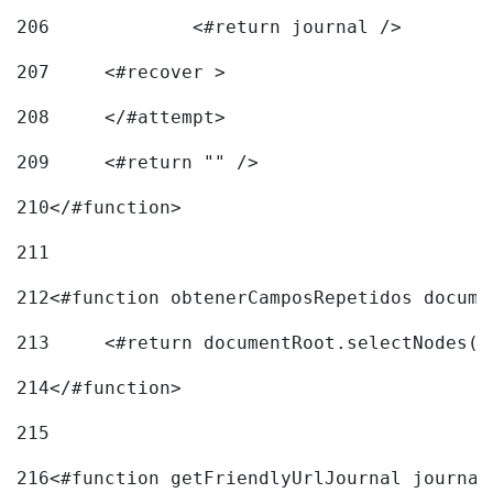
206
		<#return journal /> 
207
	<#recover > 
208
	</#attempt>	 
209
	<#return "" /> 
210
</#function> 
211
212
<#function obtenerCamposRepetidos docume
213
	<#return documentRoot.selectNodes(
214
</#function> 
215
216