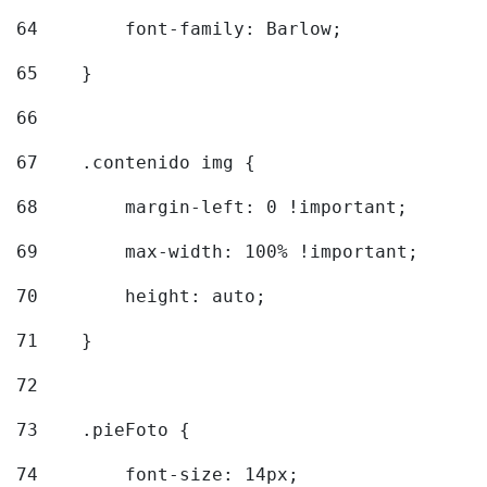
64
        font-family: Barlow; 
65
    } 
66
67
    .contenido img { 
68
        margin-left: 0 !important; 
69
        max-width: 100% !important; 
70
        height: auto; 
71
    } 
72
73
    .pieFoto { 
74
        font-size: 14px; 