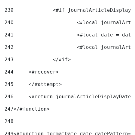
239
240
241
			<#local date = d
242
243
		</#if> 
244
	<#recover> 
245
	</#attempt> 
246
	<#return journalArticleDisplayDateF
247
</#function> 
248
249
<#function formatDate date datePattern="