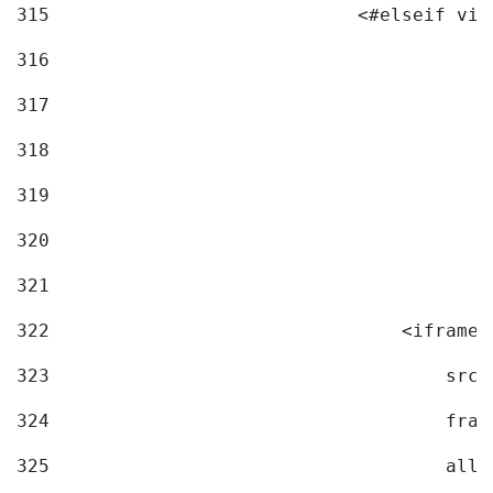
315
                            <#elseif vid
316
317
318
319
320
321
322
                                <iframe 
323
                                    src=
324
                                    fram
325
                                    allo