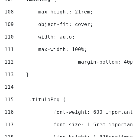
108
        max-height: 21rem; 
109
        object-fit: cover; 
110
        width: auto; 
111
        max-width: 100%; 
112
			margin-bottom: 40px
113
    } 
114
115
	.tituloPeq { 
116
		font-weight: 600!important;
117
		font-size: 1.5rem!important