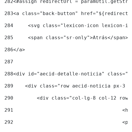
282
<#assign redirectUrl = paramUtil.getStri
283
<a class="back-button" href="${redirectU
284
	<svg class="lexicon-icon lexicon-i
285
	<span class="sr-only">Atrás</span> 
286
</a> 
287
288
<div id="aecid-detalle-noticia" class="c
289
    <div class="row aecid-noticia px-3 p
290
        <div class="col-lg-8 col-12 row 
291
			
292
			