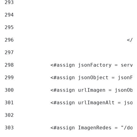
293
294
295
296
					<
297
298
            <#assign jsonFactory = servi
299
            <#assign jsonObject = jsonFa
300
            <#assign urlImagen = jsonObj
301
            <#assign urlImagenAlt = json
302
303
            <#assign ImagenRedes = "/doc