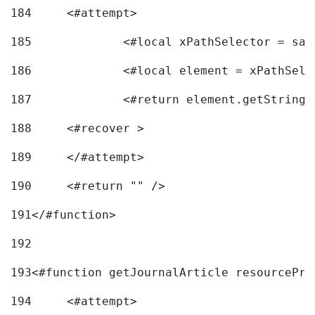
184
	<#attempt> 
185
		<#local xPathSelector = s
186
		<#local element = xPathSel
187
		<#return element.getString
188
	<#recover > 
189
	</#attempt>	 
190
	<#return "" /> 
191
</#function> 
192
193
<#function getJournalArticle resourcePri
194
	<#attempt> 