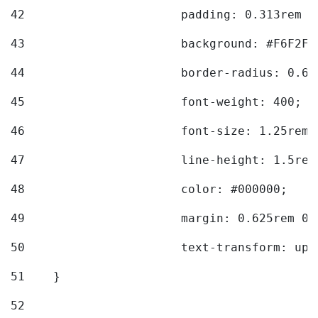
42
			padding: 0.313rem 
43
			background: #F6F2F3
44
			border-radius: 0.6
45
			font-weight: 400; 
46
			font-size: 1.25rem;
47
			line-height: 1.5rem
48
			color: #000000; 
49
			margin: 0.625rem 0;
50
			text-transform: up
51
    } 
52