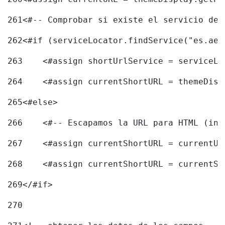
261
<#-- Comprobar si existe el servicio de 
262
<#if (serviceLocator.findService("es.aec
263
    <#assign shortUrlService = serviceLo
264
    <#assign currentShortURL = themeDisp
265
<#else> 
266
    <#-- Escapamos la URL para HTML (inc
267
    <#assign currentShortURL = currentUR
268
    <#assign currentShortURL = currentSh
269
</#if> 
270