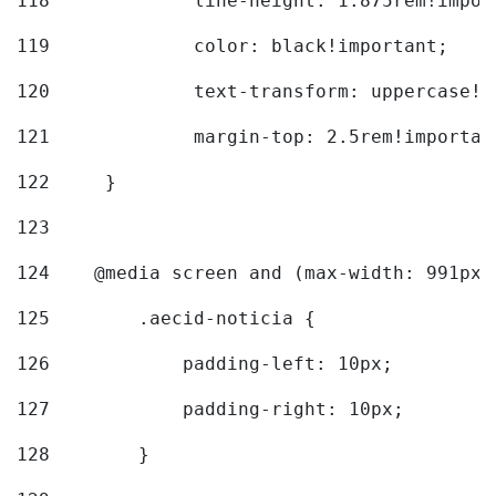
118
		line-height: 1.875rem!impo
119
		color: black!important; 
120
		text-transform: uppercase!
121
		margin-top: 2.5rem!importan
122
	} 
123
124
    @media screen and (max-width: 991px)
125
        .aecid-noticia { 
126
            padding-left: 10px; 
127
            padding-right: 10px; 
128
        } 