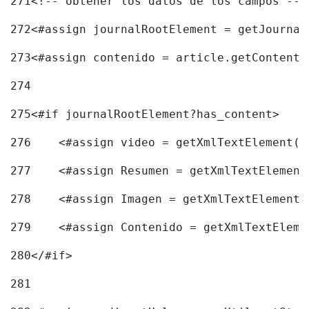
271
<!-- obtener los datos de los campos -->
272
<#assign journalRootElement = getJournal
273
<#assign contenido = article.getContent(
274
275
<#if journalRootElement?has_content> 
276
    <#assign video = getXmlTextElement(j
277
    <#assign Resumen = getXmlTextElement
278
    <#assign Imagen = getXmlTextElement(
279
    <#assign Contenido = getXmlTextEleme
280
</#if> 
281