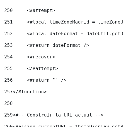
250
	<#attempt> 
251
	<#local timeZoneMadrid = timeZoneU
252
	<#local dateFormat = dateUtil.getD
253
	<#return dateFormat /> 
254
	<#recover> 
255
	</#attempt> 
256
	<#return "" /> 
257
</#function> 
258
259
<#-- Construir la URL actual --> 
260
<#assign currentURL = themeDisplay.getPo