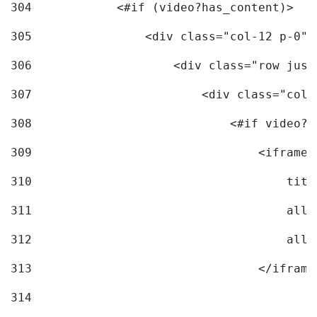
304
            <#if (video?has_content)> 
305
                <div class="col-12 p-0">
306
                    <div class="row just
307
                        <div class="col-
308
                            <#if video?c
309
                                <iframe 
310
                                    titl
311
                                    allo
312
                                    allo
313
                                </iframe
314