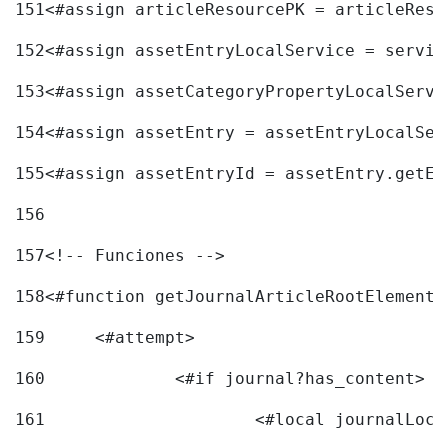
151
<#assign articleResourcePK = articleReso
152
<#assign assetEntryLocalService = servic
153
<#assign assetCategoryPropertyLocalServi
154
<#assign assetEntry = assetEntryLocalSer
155
<#assign assetEntryId = assetEntry.getEn
156
157
<!-- Funciones --> 
158
<#function getJournalArticleRootElement 
159
	<#attempt> 
160
		<#if journal?has_content> 
161