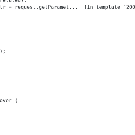
related):

); 
over { 