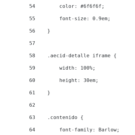
54
        color: #6f6f6f; 
55
        font-size: 0.9em; 
56
    } 
57
58
    .aecid-detalle iframe { 
59
        width: 100%; 
60
        height: 30em; 
61
    } 
62
63
    .contenido { 
64
        font-family: Barlow; 