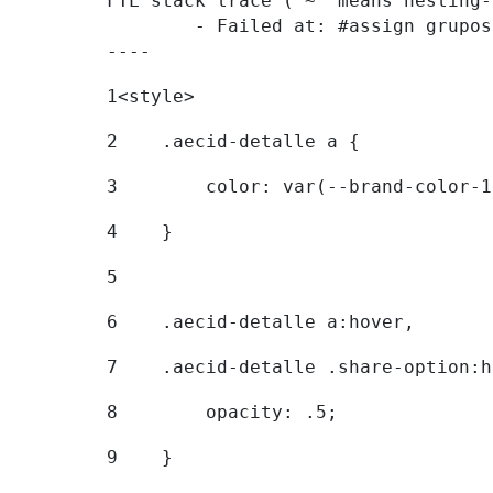
FTL stack trace ("~" means nesting-
	- Failed at: #assign grupostr = request.getParamet...  [in template "20096#20122#7614223" at line 140, column 1]

----
1
<style> 
2
    .aecid-detalle a { 
3
        color: var(--brand-color-1
4
    } 
5
6
    .aecid-detalle a:hover, 
7
    .aecid-detalle .share-option:h
8
        opacity: .5; 
9
    } 