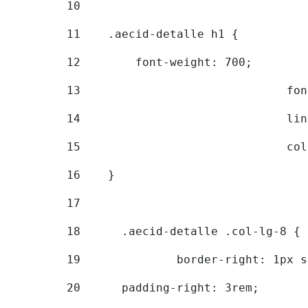
10
11
    .aecid-detalle h1 { 
12
        font-weight: 700; 
13
			
14
			
15
			
16
    } 
17
18
	.aecid-detalle .col-lg-8 { 
19
		border-right: 1px 
20
  	padding-right: 3rem; 