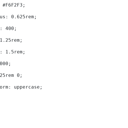
d: #F6F2F3; 
dius: 0.625rem; 
ht: 400; 
: 1.25rem; 
ht: 1.5rem; 
0000; 
.625rem 0; 
sform: uppercase; 