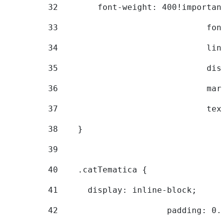
32
        font-weight: 400!importan
33
			
34
			
35
			
36
			
37
			
38
    } 
39
40
    .catTematica { 
41
      display: inline-block; 
42
			padding: 