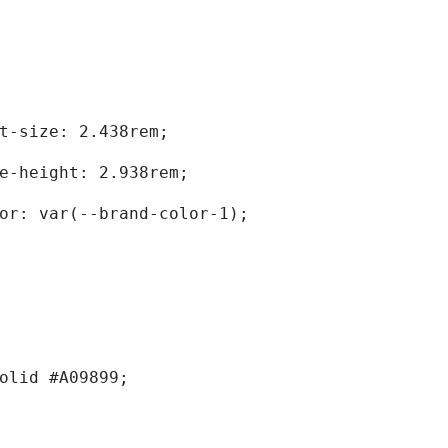
	font-size: 2.438rem; 
	line-height: 2.938rem; 
	color: var(--brand-color-1); 
solid #A09899; 