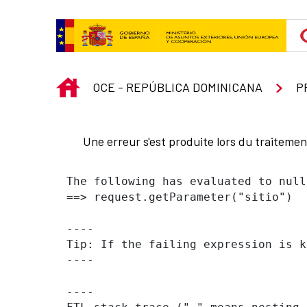
Saut au contenu principal
INICIO
OCE - REPÚBLICA DOMINICANA
P
Une erreur s'est produite lors du traiteme
The following has evaluated to null
==> request.getParameter("sitio")  
----

Tip: If the failing expression is k
----

----
