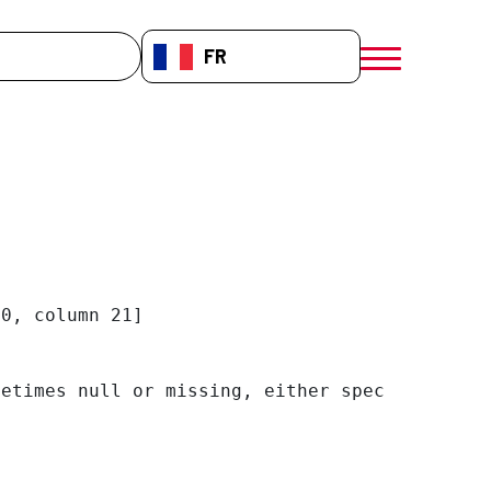
che
FR-FR
menú móvil a
0, column 21]

etimes null or missing, either specify a defa