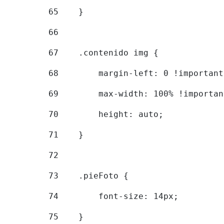
65
    } 
66
67
    .contenido img { 
68
        margin-left: 0 !important
69
        max-width: 100% !importan
70
        height: auto; 
71
    } 
72
73
    .pieFoto { 
74
        font-size: 14px; 
75
    } 