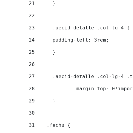
21
	} 
22
23
	.aecid-detalle .col-lg-4 { 
24
  	padding-left: 3rem; 
25
	} 
26
27
	.aecid-detalle .col-lg-4 .
28
		margin-top: 0!impo
29
	} 
30
31
    .fecha { 