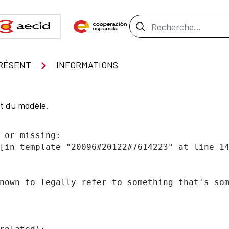
Barre de recher
RÉSENT
INFORMATIONS
nt du modèle.
 or missing:

[in template "20096#20122#7614223" at line 14
nown to legally refer to something that's som