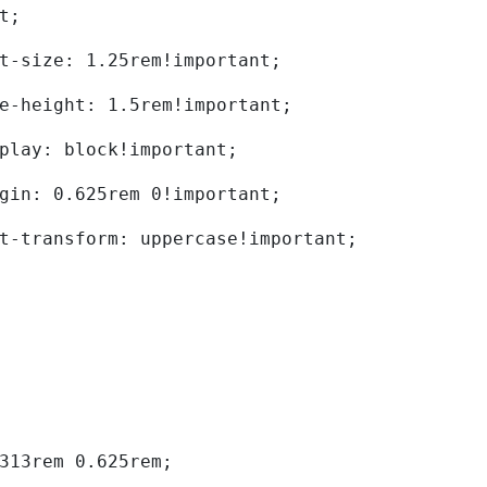
t; 
	font-size: 1.25rem!important; 
	line-height: 1.5rem!important; 
	display: block!important; 
	margin: 0.625rem 0!important; 
	text-transform: uppercase!important; 
0.313rem 0.625rem; 