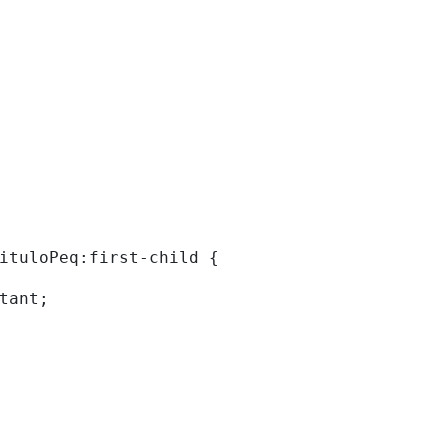
tituloPeq:first-child { 
rtant; 