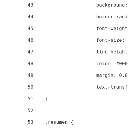
43
			backgroun
44
			border-ra
45
			font-weig
46
			font-size
47
			line-heig
48
			color: #00
49
			margin: 0
50
			text-tran
51
    } 
52
53
    .resumen { 