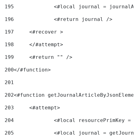
195
		<#local journal = journal
196
197
	<#recover > 
198
	</#attempt>	 
199
	<#return "" /> 
200
</#function> 
201
202
<#function getJournalArticleByJsonElemen
203
	<#attempt> 
204
		<#local resourcePrimKey = 
205
		<#local journal = getJourn