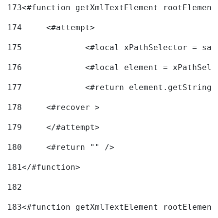
173
<#function getXmlTextElement rootElement
174
	<#attempt> 
175
		<#local xPathSelector = s
176
		<#local element = xPathSel
177
		<#return element.getString
178
	<#recover > 
179
	</#attempt>	 
180
	<#return "" /> 
181
</#function> 
182
183
<#function getXmlTextElement rootElement