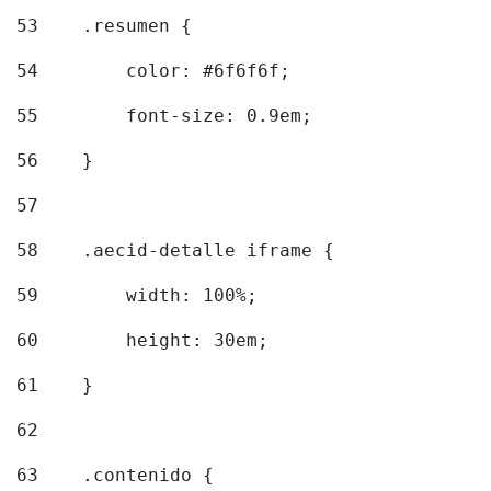
53
    .resumen { 
54
        color: #6f6f6f; 
55
        font-size: 0.9em; 
56
    } 
57
58
    .aecid-detalle iframe { 
59
        width: 100%; 
60
        height: 30em; 
61
    } 
62
63
    .contenido { 