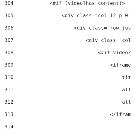
304
            <#if (video?has_content)> 
305
                <div class="col-12 p-0">
306
                    <div class="row just
307
                        <div class="col-
308
                            <#if video?c
309
                                <iframe 
310
                                    titl
311
                                    allo
312
                                    allo
313
                                </iframe
314