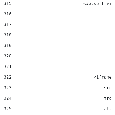
315
                            <#elseif vid
316
317
318
319
320
321
322
                                <iframe 
323
                                    src=
324
                                    fram
325
                                    allo