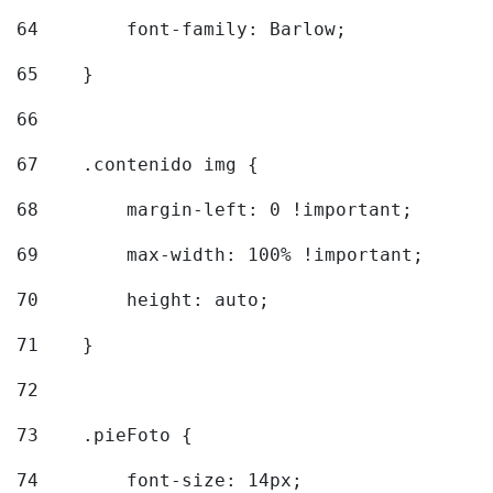
64
        font-family: Barlow; 
65
    } 
66
67
    .contenido img { 
68
        margin-left: 0 !important; 
69
        max-width: 100% !important; 
70
        height: auto; 
71
    } 
72
73
    .pieFoto { 
74
        font-size: 14px; 