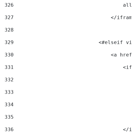
326
                                    allo
327
                                </iframe
328
329
                            <#elseif vid
330
                                <a href=
331
                                    <ifr
332
                                        
333
                                        
334
                                        
335
                                        
336
                                    </if