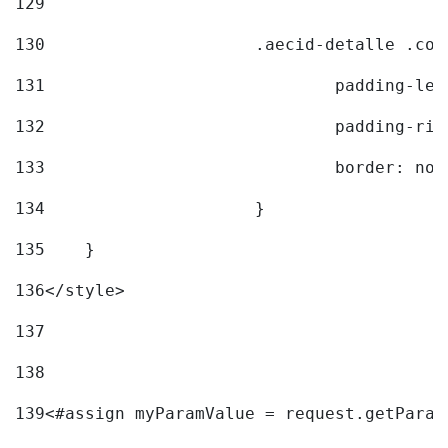
129
130
			.aecid-detalle .c
131
				padding-l
132
				padding-r
133
				border: no
134
			} 
135
    } 
136
</style> 
137
138
139
<#assign myParamValue = request.getParam