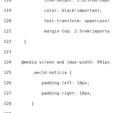
118
		line-height: 1.875rem!impo
119
		color: black!important; 
120
		text-transform: uppercase!
121
		margin-top: 2.5rem!importan
122
	} 
123
124
    @media screen and (max-width: 991px)
125
        .aecid-noticia { 
126
            padding-left: 10px; 
127
            padding-right: 10px; 
128
        } 