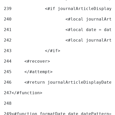
239
240
241
			<#local date = d
242
243
		</#if> 
244
	<#recover> 
245
	</#attempt> 
246
	<#return journalArticleDisplayDateF
247
</#function> 
248
249
<#function formatDate date datePattern="