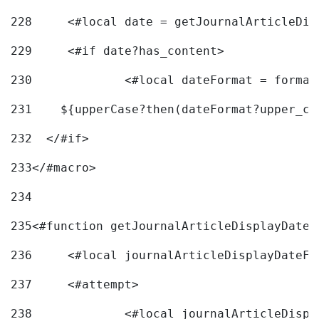
228
	<#local date = getJournalArticleDi
229
	<#if date?has_content> 
230
		<#local dateFormat = forma
231
    ${upperCase?then(dateFormat?upper_ca
232
  </#if> 
233
</#macro> 
234
235
<#function getJournalArticleDisplayDate 
236
	<#local journalArticleDisplayDateF 
237
	<#attempt> 
238
		<#local journalArticleDisp