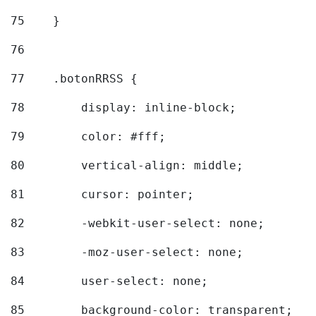
75
    } 
76
77
    .botonRRSS { 
78
        display: inline-block; 
79
        color: #fff; 
80
        vertical-align: middle; 
81
        cursor: pointer; 
82
        -webkit-user-select: none; 
83
        -moz-user-select: none; 
84
        user-select: none; 
85
        background-color: transparent; 