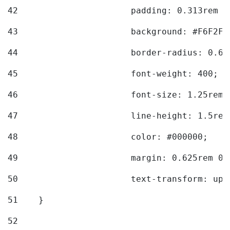
42
			padding: 0.313rem 
43
			background: #F6F2F3
44
			border-radius: 0.6
45
			font-weight: 400; 
46
			font-size: 1.25rem;
47
			line-height: 1.5rem
48
			color: #000000; 
49
			margin: 0.625rem 0;
50
			text-transform: up
51
    } 
52