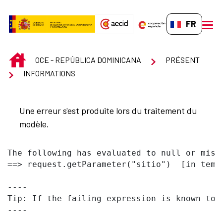
Saut au contenu principal
FR-FR
men
INICIO
OCE - REPÚBLICA DOMINICANA
PRÉSENT
INFORMATIONS
Une erreur s'est produite lors du traitement du
modèle.
The following has evaluated to null or missi
==> request.getParameter("sitio")  [in temp
----

Tip: If the failing expression is known to 
----
