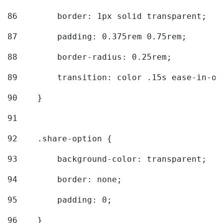
86
        border: 1px solid transparent; 
87
        padding: 0.375rem 0.75rem; 
88
        border-radius: 0.25rem; 
89
        transition: color .15s ease-in-ou
90
    } 
91
92
    .share-option { 
93
        background-color: transparent; 
94
        border: none; 
95
        padding: 0; 
96
    } 