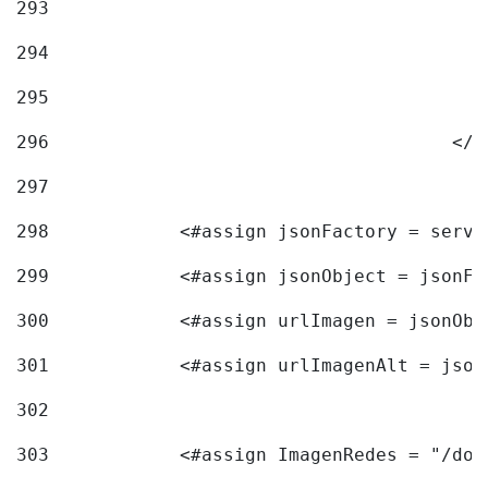
293
294
295
296
					<
297
298
            <#assign jsonFactory = servi
299
            <#assign jsonObject = jsonFa
300
            <#assign urlImagen = jsonObj
301
            <#assign urlImagenAlt = json
302
303
            <#assign ImagenRedes = "/doc