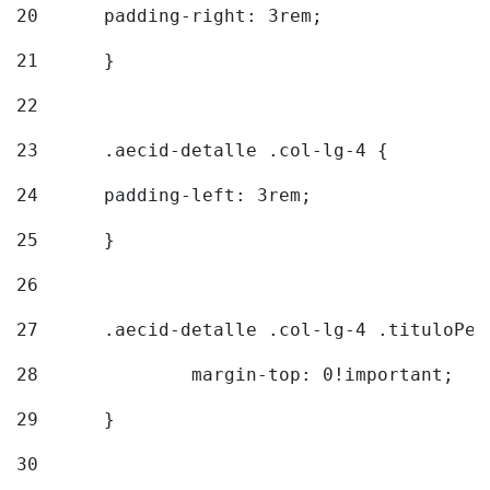
20
  	padding-right: 3rem; 
21
	} 
22
23
	.aecid-detalle .col-lg-4 { 
24
  	padding-left: 3rem; 
25
	} 
26
27
	.aecid-detalle .col-lg-4 .tituloPeq
28
		margin-top: 0!important; 
29
	} 
30