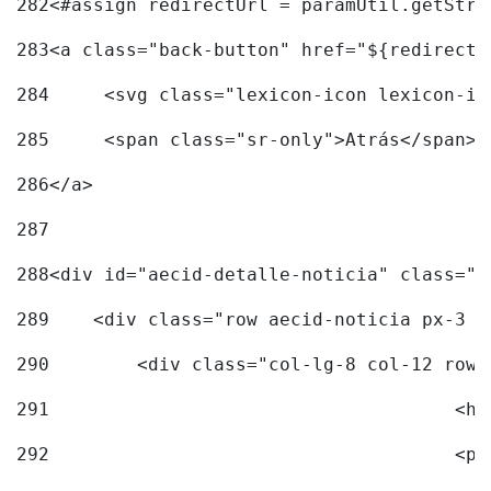
282
<#assign redirectUrl = paramUtil.getStri
283
<a class="back-button" href="${redirectU
284
	<svg class="lexicon-icon lexicon-i
285
	<span class="sr-only">Atrás</span> 
286
</a> 
287
288
<div id="aecid-detalle-noticia" class="c
289
    <div class="row aecid-noticia px-3 p
290
        <div class="col-lg-8 col-12 row 
291
			
292
			