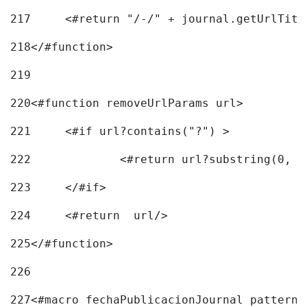
217
218
</#function> 
219
220
<#function removeUrlParams url> 
221
	<#if url?contains("?") > 
222
223
	</#if> 
224
	<#return  url/> 
225
</#function> 
226
227
<#macro fechaPublicacionJournal pattern=