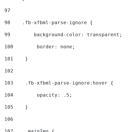
97
98
    .fb-xfbml-parse-ignore { 
99
        background-color: transparent; 
100
        border: none; 
101
    } 
102
103
    .fb-xfbml-parse-ignore:hover { 
104
        opacity: .5; 
105
    } 
106
107
    .mainImg { 