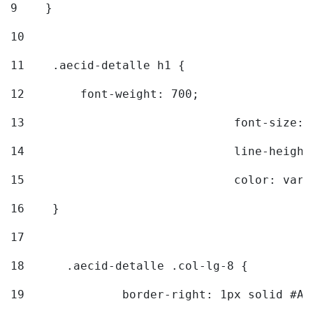
9
    } 
10
11
    .aecid-detalle h1 { 
12
        font-weight: 700; 
13
				font-size
14
				line-heig
15
				color: v
16
    } 
17
18
	.aecid-detalle .col-lg-8 { 
19
		border-right: 1px solid #A