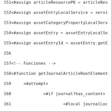
151
<#assign articleResourcePK = articleReso
152
<#assign assetEntryLocalService = servic
153
<#assign assetCategoryPropertyLocalServi
154
<#assign assetEntry = assetEntryLocalSer
155
<#assign assetEntryId = assetEntry.getEn
156
157
<!-- Funciones --> 
158
<#function getJournalArticleRootElement 
159
	<#attempt> 
160
		<#if journal?has_content> 
161