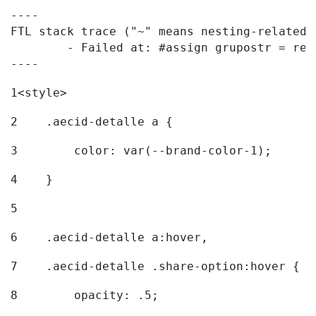
----

FTL stack trace ("~" means nesting-related):
	- Failed at: #assign grupostr = request.getParamet...  [in template "20096#20122#7614223" at line 140, column 1]

----
1
<style> 
2
    .aecid-detalle a { 
3
        color: var(--brand-color-1); 
4
    } 
5
6
    .aecid-detalle a:hover, 
7
    .aecid-detalle .share-option:hover { 
8
        opacity: .5; 