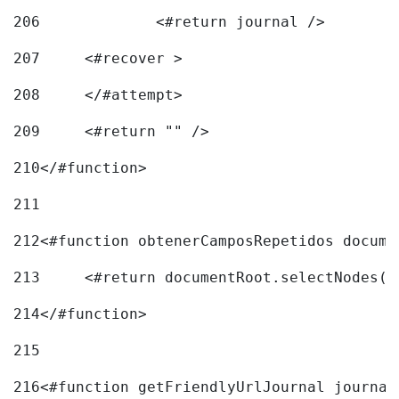
206
		<#return journal /> 
207
	<#recover > 
208
	</#attempt>	 
209
	<#return "" /> 
210
</#function> 
211
212
<#function obtenerCamposRepetidos docume
213
	<#return documentRoot.selectNodes(
214
</#function> 
215
216