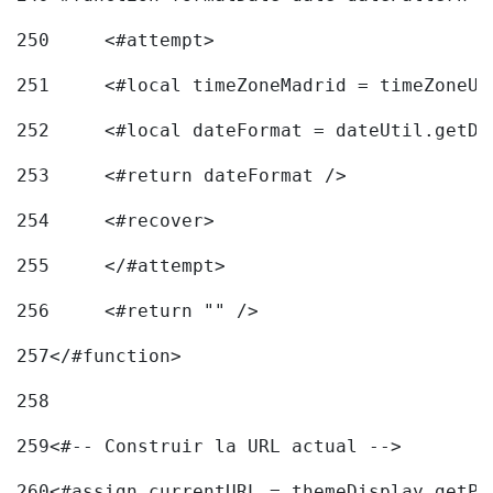
250
	<#attempt> 
251
	<#local timeZoneMadrid = timeZoneU
252
	<#local dateFormat = dateUtil.getD
253
	<#return dateFormat /> 
254
	<#recover> 
255
	</#attempt> 
256
	<#return "" /> 
257
</#function> 
258
259
<#-- Construir la URL actual --> 
260
<#assign currentURL = themeDisplay.getPo