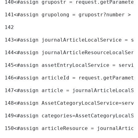
140
<#assign grupostr = request.getParameter
141
<#assign grupolong = grupostr?number > 
142
143
<#assign journalArticleLocalService = se
144
<#assign journalArticleResourceLocalServ
145
<#assign assetEntryLocalService = servic
146
<#assign articleId = request.getParamete
147
<#assign article = journalArticleLocalSe
148
<#assign AssetCategoryLocalService=servi
149
<#assign categories=AssetCategoryLocalSe
150
<#assign articleResource = journalArticl