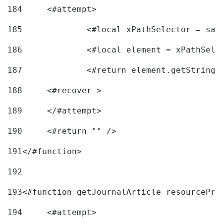
184
	<#attempt> 
185
		<#local xPathSelector = s
186
		<#local element = xPathSel
187
		<#return element.getString
188
	<#recover > 
189
	</#attempt>	 
190
	<#return "" /> 
191
</#function> 
192
193
<#function getJournalArticle resourcePri
194
	<#attempt> 