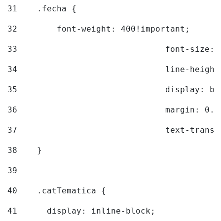
31
    .fecha { 
32
        font-weight: 400!important; 
33
				font-siz
34
				line-hei
35
				display: 
36
				margin: 
37
				text-tra
38
    } 
39
40
    .catTematica { 
41
      display: inline-block; 