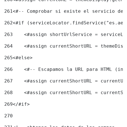
261
<#-- Comprobar si existe el servicio de 
262
<#if (serviceLocator.findService("es.aec
263
    <#assign shortUrlService = serviceLo
264
    <#assign currentShortURL = themeDisp
265
<#else> 
266
    <#-- Escapamos la URL para HTML (inc
267
    <#assign currentShortURL = currentUR
268
    <#assign currentShortURL = currentSh
269
</#if> 
270