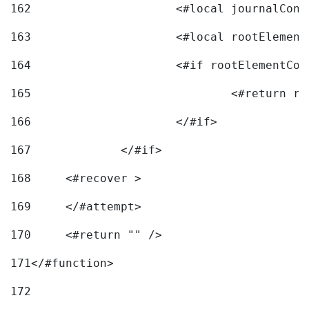
162
163
			<#local rootEleme
164
165
166
			</#if> 
167
		</#if>			 
168
	<#recover > 
169
	</#attempt>	 
170
	<#return "" /> 
171
</#function> 
172