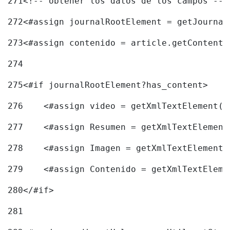
271
<!-- obtener los datos de los campos -->
272
<#assign journalRootElement = getJournal
273
<#assign contenido = article.getContent(
274
275
<#if journalRootElement?has_content> 
276
    <#assign video = getXmlTextElement(j
277
    <#assign Resumen = getXmlTextElement
278
    <#assign Imagen = getXmlTextElement(
279
    <#assign Contenido = getXmlTextEleme
280
</#if> 
281