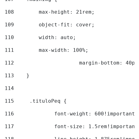
108
        max-height: 21rem; 
109
        object-fit: cover; 
110
        width: auto; 
111
        max-width: 100%; 
112
			margin-bottom: 40px
113
    } 
114
115
	.tituloPeq { 
116
		font-weight: 600!important;
117
		font-size: 1.5rem!important