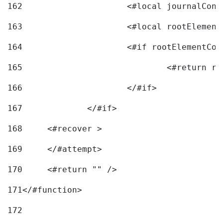
162
163
			<#local rootEleme
164
165
166
			</#if> 
167
		</#if>			 
168
	<#recover > 
169
	</#attempt>	 
170
	<#return "" /> 
171
</#function> 
172