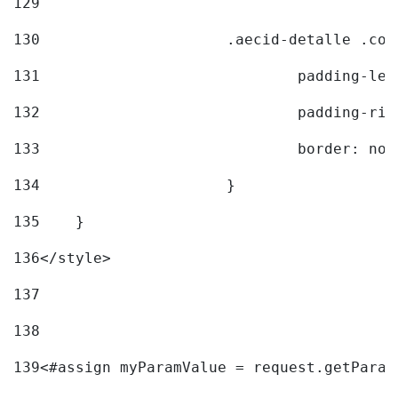
129
130
			.aecid-detalle .c
131
				padding-l
132
				padding-r
133
				border: no
134
			} 
135
    } 
136
</style> 
137
138
139
<#assign myParamValue = request.getParam