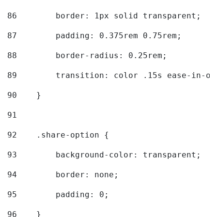
86
        border: 1px solid transparent; 
87
        padding: 0.375rem 0.75rem; 
88
        border-radius: 0.25rem; 
89
        transition: color .15s ease-in-ou
90
    } 
91
92
    .share-option { 
93
        background-color: transparent; 
94
        border: none; 
95
        padding: 0; 
96
    } 