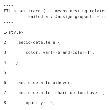
----

FTL stack trace ("~" means nesting-related):
	- Failed at: #assign grupostr = request.getParamet...  [in template "20096#20122#7614223" at line 140, column 1]

----
1
<style> 
2
    .aecid-detalle a { 
3
        color: var(--brand-color-1); 
4
    } 
5
6
    .aecid-detalle a:hover, 
7
    .aecid-detalle .share-option:hover { 
8
        opacity: .5; 