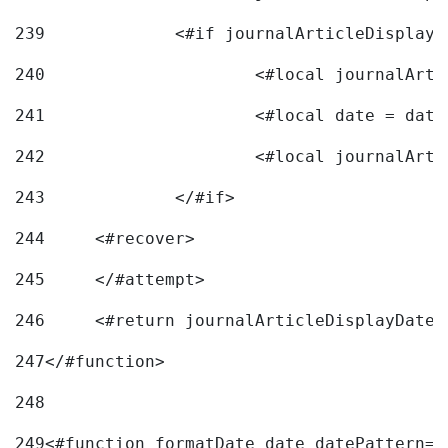
239
240
241
			<#local date = d
242
243
		</#if> 
244
	<#recover> 
245
	</#attempt> 
246
	<#return journalArticleDisplayDateF
247
</#function> 
248
249
<#function formatDate date datePattern="