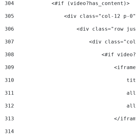
304
            <#if (video?has_content)> 
305
                <div class="col-12 p-0">
306
                    <div class="row just
307
                        <div class="col-
308
                            <#if video?c
309
                                <iframe 
310
                                    titl
311
                                    allo
312
                                    allo
313
                                </iframe
314