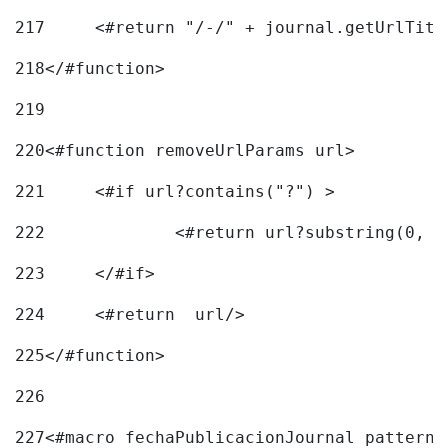
217
218
</#function> 
219
220
<#function removeUrlParams url> 
221
	<#if url?contains("?") > 
222
223
	</#if> 
224
	<#return  url/> 
225
</#function> 
226
227
<#macro fechaPublicacionJournal pattern=