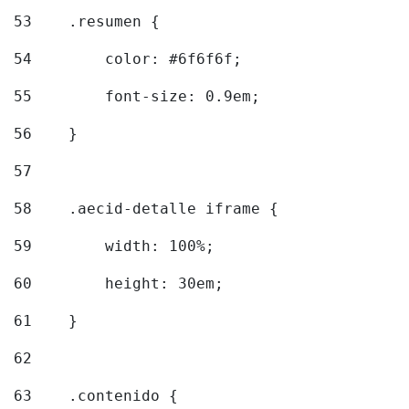
53
    .resumen { 
54
        color: #6f6f6f; 
55
        font-size: 0.9em; 
56
    } 
57
58
    .aecid-detalle iframe { 
59
        width: 100%; 
60
        height: 30em; 
61
    } 
62
63
    .contenido { 