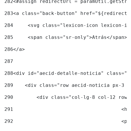
282
<#assign redirectUrl = paramUtil.getStri
283
<a class="back-button" href="${redirectU
284
	<svg class="lexicon-icon lexicon-i
285
	<span class="sr-only">Atrás</span> 
286
</a> 
287
288
<div id="aecid-detalle-noticia" class="c
289
    <div class="row aecid-noticia px-3 p
290
        <div class="col-lg-8 col-12 row 
291
			
292
			