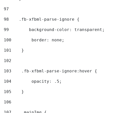
97
98
    .fb-xfbml-parse-ignore { 
99
        background-color: transparent; 
100
        border: none; 
101
    } 
102
103
    .fb-xfbml-parse-ignore:hover { 
104
        opacity: .5; 
105
    } 
106
107
    .mainImg { 