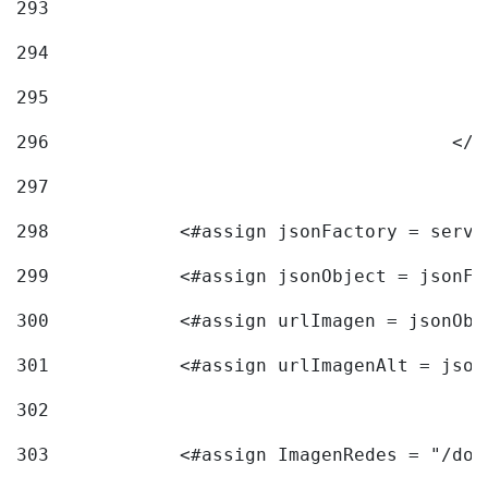
293
294
295
296
					<
297
298
            <#assign jsonFactory = servi
299
            <#assign jsonObject = jsonFa
300
            <#assign urlImagen = jsonObj
301
            <#assign urlImagenAlt = json
302
303
            <#assign ImagenRedes = "/doc