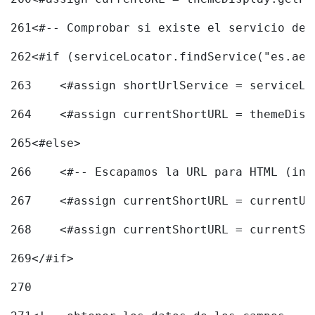
261
<#-- Comprobar si existe el servicio de 
262
<#if (serviceLocator.findService("es.aec
263
    <#assign shortUrlService = serviceLo
264
    <#assign currentShortURL = themeDisp
265
<#else> 
266
    <#-- Escapamos la URL para HTML (inc
267
    <#assign currentShortURL = currentUR
268
    <#assign currentShortURL = currentSh
269
</#if> 
270