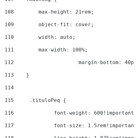
108
        max-height: 21rem; 
109
        object-fit: cover; 
110
        width: auto; 
111
        max-width: 100%; 
112
			margin-bottom: 40px
113
    } 
114
115
	.tituloPeq { 
116
		font-weight: 600!important;
117
		font-size: 1.5rem!important