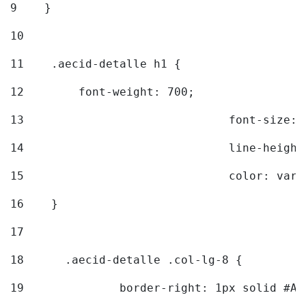
9
    } 
10
11
    .aecid-detalle h1 { 
12
        font-weight: 700; 
13
				font-size
14
				line-heig
15
				color: v
16
    } 
17
18
	.aecid-detalle .col-lg-8 { 
19
		border-right: 1px solid #A