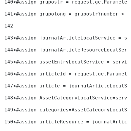
140
<#assign grupostr = request.getParameter
141
<#assign grupolong = grupostr?number > 
142
143
<#assign journalArticleLocalService = se
144
<#assign journalArticleResourceLocalServ
145
<#assign assetEntryLocalService = servic
146
<#assign articleId = request.getParamete
147
<#assign article = journalArticleLocalSe
148
<#assign AssetCategoryLocalService=servi
149
<#assign categories=AssetCategoryLocalSe
150
<#assign articleResource = journalArticl