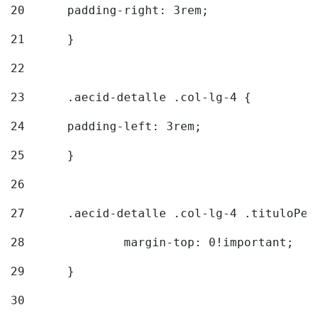
20
  	padding-right: 3rem; 
21
	} 
22
23
	.aecid-detalle .col-lg-4 { 
24
  	padding-left: 3rem; 
25
	} 
26
27
	.aecid-detalle .col-lg-4 .tituloPeq
28
		margin-top: 0!important; 
29
	} 
30