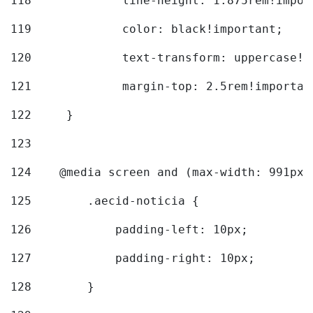
118
		line-height: 1.875rem!impo
119
		color: black!important; 
120
		text-transform: uppercase!
121
		margin-top: 2.5rem!importan
122
	} 
123
124
    @media screen and (max-width: 991px)
125
        .aecid-noticia { 
126
            padding-left: 10px; 
127
            padding-right: 10px; 
128
        } 