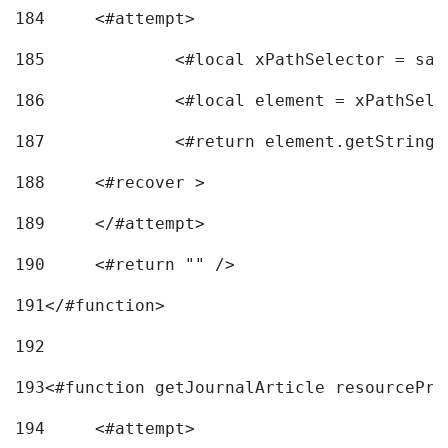
184
	<#attempt> 
185
		<#local xPathSelector = s
186
		<#local element = xPathSel
187
		<#return element.getString
188
	<#recover > 
189
	</#attempt>	 
190
	<#return "" /> 
191
</#function> 
192
193
<#function getJournalArticle resourcePri
194
	<#attempt> 