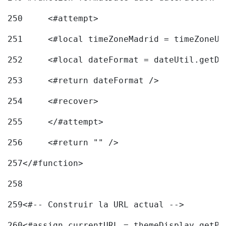
250
	<#attempt> 
251
	<#local timeZoneMadrid = timeZoneU
252
	<#local dateFormat = dateUtil.getD
253
	<#return dateFormat /> 
254
	<#recover> 
255
	</#attempt> 
256
	<#return "" /> 
257
</#function> 
258
259
<#-- Construir la URL actual --> 
260
<#assign currentURL = themeDisplay.getPo