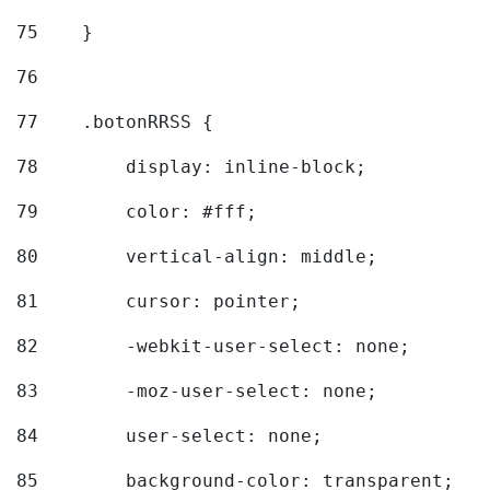
75
    } 
76
77
    .botonRRSS { 
78
        display: inline-block; 
79
        color: #fff; 
80
        vertical-align: middle; 
81
        cursor: pointer; 
82
        -webkit-user-select: none; 
83
        -moz-user-select: none; 
84
        user-select: none; 
85
        background-color: transparent; 