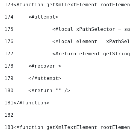
173
<#function getXmlTextElement rootElement
174
	<#attempt> 
175
		<#local xPathSelector = s
176
		<#local element = xPathSel
177
		<#return element.getString
178
	<#recover > 
179
	</#attempt>	 
180
	<#return "" /> 
181
</#function> 
182
183
<#function getXmlTextElement rootElement