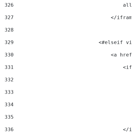
326
                                    allo
327
                                </iframe
328
329
                            <#elseif vid
330
                                <a href=
331
                                    <ifr
332
                                        
333
                                        
334
                                        
335
                                        
336
                                    </if