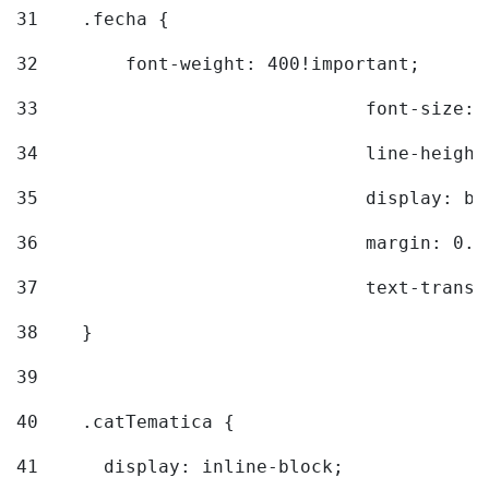
31
    .fecha { 
32
        font-weight: 400!important; 
33
				font-siz
34
				line-hei
35
				display: 
36
				margin: 
37
				text-tra
38
    } 
39
40
    .catTematica { 
41
      display: inline-block; 