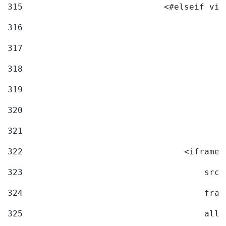
315
                            <#elseif vid
316
317
318
319
320
321
322
                                <iframe 
323
                                    src=
324
                                    fram
325
                                    allo