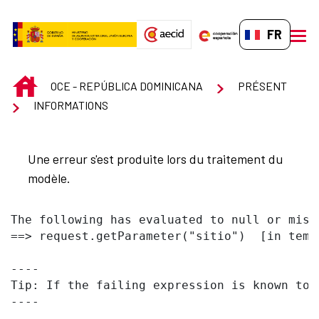
Saut au contenu principal
FR-FR
men
INICIO
OCE - REPÚBLICA DOMINICANA
PRÉSENT
INFORMATIONS
Une erreur s'est produite lors du traitement du
modèle.
The following has evaluated to null or missi
==> request.getParameter("sitio")  [in temp
----

Tip: If the failing expression is known to 
----
