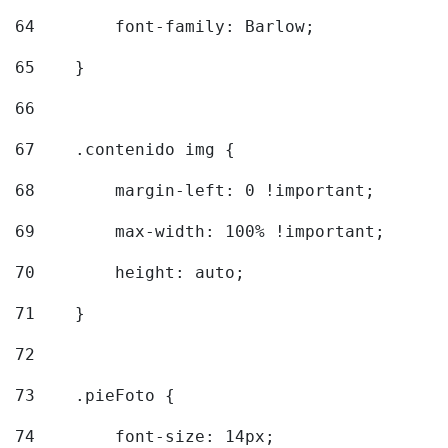
64
        font-family: Barlow; 
65
    } 
66
67
    .contenido img { 
68
        margin-left: 0 !important; 
69
        max-width: 100% !important; 
70
        height: auto; 
71
    } 
72
73
    .pieFoto { 
74
        font-size: 14px; 