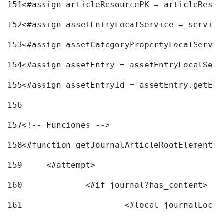
151
<#assign articleResourcePK = articleReso
152
<#assign assetEntryLocalService = servic
153
<#assign assetCategoryPropertyLocalServi
154
<#assign assetEntry = assetEntryLocalSer
155
<#assign assetEntryId = assetEntry.getEn
156
157
<!-- Funciones --> 
158
<#function getJournalArticleRootElement 
159
	<#attempt> 
160
		<#if journal?has_content> 
161