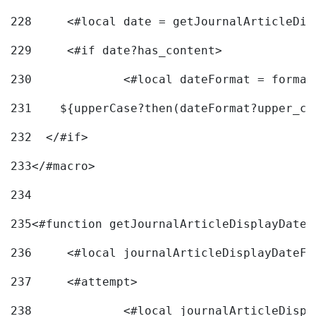
228
	<#local date = getJournalArticleDi
229
	<#if date?has_content> 
230
		<#local dateFormat = forma
231
    ${upperCase?then(dateFormat?upper_ca
232
  </#if> 
233
</#macro> 
234
235
<#function getJournalArticleDisplayDate 
236
	<#local journalArticleDisplayDateF 
237
	<#attempt> 
238
		<#local journalArticleDisp