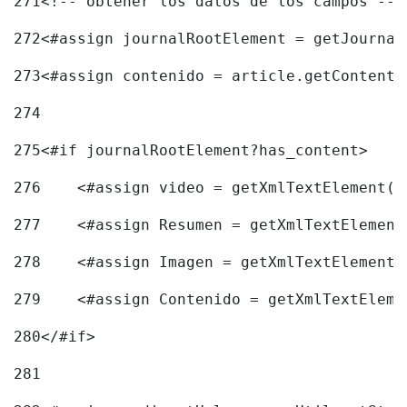
271
<!-- obtener los datos de los campos -->
272
<#assign journalRootElement = getJournal
273
<#assign contenido = article.getContent(
274
275
<#if journalRootElement?has_content> 
276
    <#assign video = getXmlTextElement(j
277
    <#assign Resumen = getXmlTextElement
278
    <#assign Imagen = getXmlTextElement(
279
    <#assign Contenido = getXmlTextEleme
280
</#if> 
281