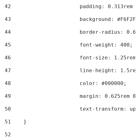
42
			padding: 0.313rem 
43
			background: #F6F2F3
44
			border-radius: 0.6
45
			font-weight: 400; 
46
			font-size: 1.25rem;
47
			line-height: 1.5rem
48
			color: #000000; 
49
			margin: 0.625rem 0;
50
			text-transform: up
51
    } 
52