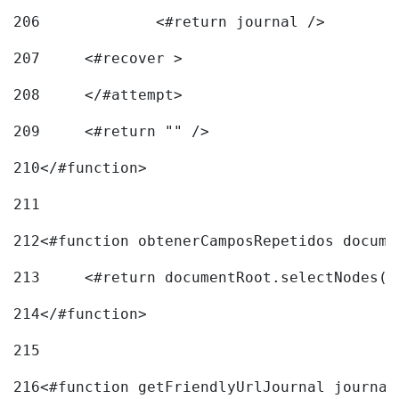
206
		<#return journal /> 
207
	<#recover > 
208
	</#attempt>	 
209
	<#return "" /> 
210
</#function> 
211
212
<#function obtenerCamposRepetidos docume
213
	<#return documentRoot.selectNodes(
214
</#function> 
215
216