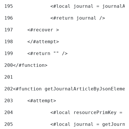
195
		<#local journal = journal
196
197
	<#recover > 
198
	</#attempt>	 
199
	<#return "" /> 
200
</#function> 
201
202
<#function getJournalArticleByJsonElemen
203
	<#attempt> 
204
		<#local resourcePrimKey = 
205
		<#local journal = getJourn