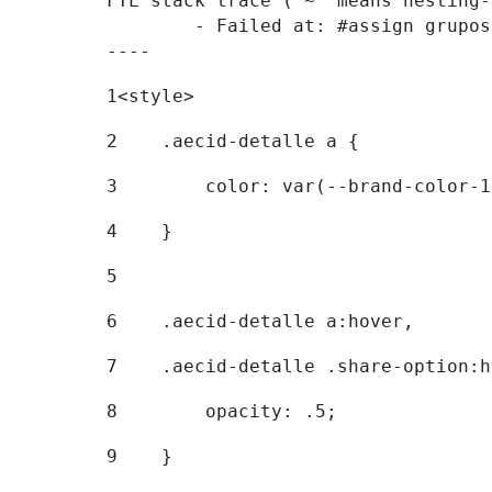
FTL stack trace ("~" means nesting-
	- Failed at: #assign grupostr = request.getParamet...  [in template "20096#20122#7614223" at line 140, column 1]

----
1
<style> 
2
    .aecid-detalle a { 
3
        color: var(--brand-color-1
4
    } 
5
6
    .aecid-detalle a:hover, 
7
    .aecid-detalle .share-option:h
8
        opacity: .5; 
9
    } 