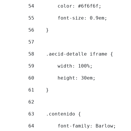
54
        color: #6f6f6f; 
55
        font-size: 0.9em; 
56
    } 
57
58
    .aecid-detalle iframe { 
59
        width: 100%; 
60
        height: 30em; 
61
    } 
62
63
    .contenido { 
64
        font-family: Barlow; 