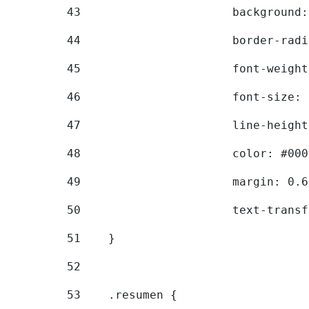
43
			backgroun
44
			border-ra
45
			font-weig
46
			font-size
47
			line-heig
48
			color: #00
49
			margin: 0
50
			text-tran
51
    } 
52
53
    .resumen { 