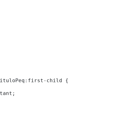
tituloPeq:first-child { 
rtant; 