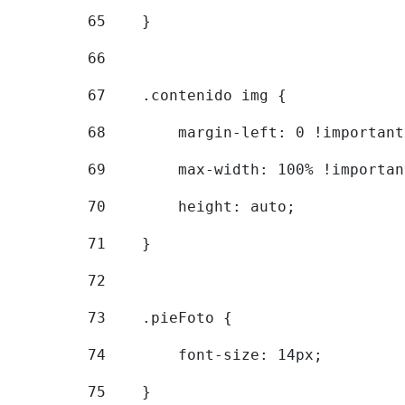
65
    } 
66
67
    .contenido img { 
68
        margin-left: 0 !important
69
        max-width: 100% !importan
70
        height: auto; 
71
    } 
72
73
    .pieFoto { 
74
        font-size: 14px; 
75
    } 