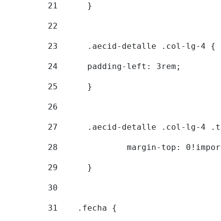
21
	} 
22
23
	.aecid-detalle .col-lg-4 { 
24
  	padding-left: 3rem; 
25
	} 
26
27
	.aecid-detalle .col-lg-4 .
28
		margin-top: 0!impo
29
	} 
30
31
    .fecha { 