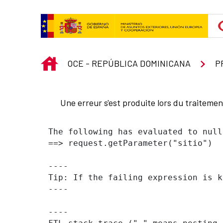
Saut au contenu principal
INICIO
OCE - REPÚBLICA DOMINICANA
P
Une erreur s'est produite lors du traiteme
The following has evaluated to null
==> request.getParameter("sitio")  
----

Tip: If the failing expression is k
----

----
