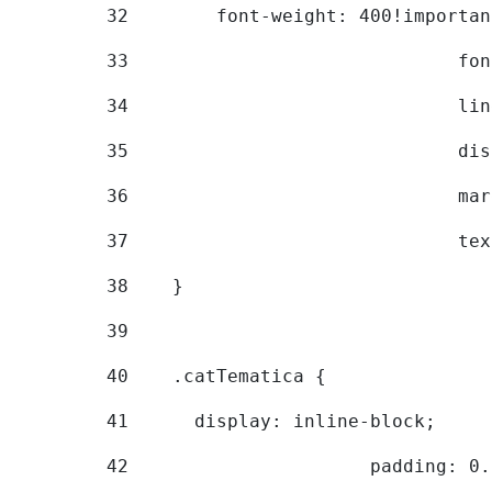
32
        font-weight: 400!importan
33
			
34
			
35
			
36
			
37
			
38
    } 
39
40
    .catTematica { 
41
      display: inline-block; 
42
			padding: 