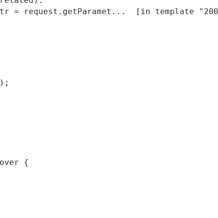
related):

); 
over { 