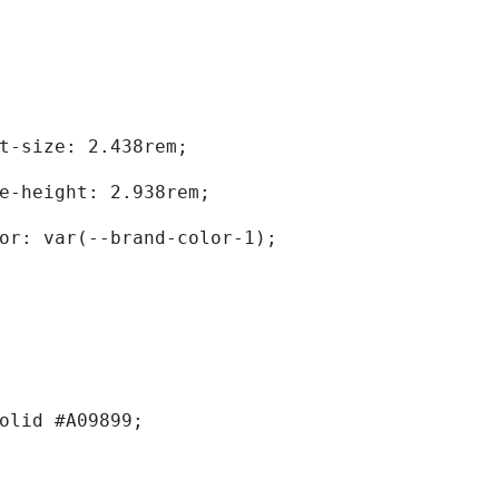
	font-size: 2.438rem; 
	line-height: 2.938rem; 
	color: var(--brand-color-1); 
solid #A09899; 