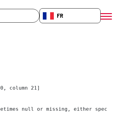
che
FR-FR
menú móvil a
0, column 21]

etimes null or missing, either specify a defa