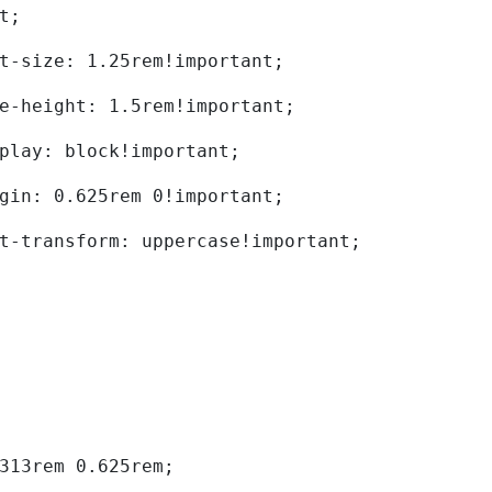
t; 
	font-size: 1.25rem!important; 
	line-height: 1.5rem!important; 
	display: block!important; 
	margin: 0.625rem 0!important; 
	text-transform: uppercase!important; 
0.313rem 0.625rem; 