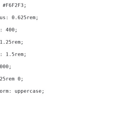
d: #F6F2F3; 
dius: 0.625rem; 
ht: 400; 
: 1.25rem; 
ht: 1.5rem; 
0000; 
.625rem 0; 
sform: uppercase; 