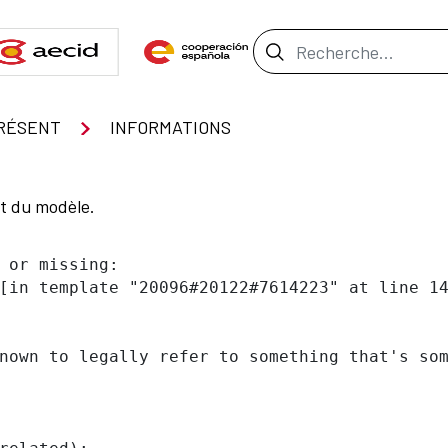
Barre de recher
RÉSENT
INFORMATIONS
nt du modèle.
 or missing:

[in template "20096#20122#7614223" at line 14
nown to legally refer to something that's som