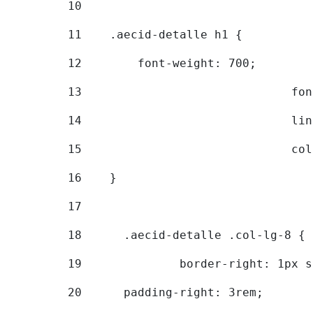
10
11
    .aecid-detalle h1 { 
12
        font-weight: 700; 
13
			
14
			
15
			
16
    } 
17
18
	.aecid-detalle .col-lg-8 { 
19
		border-right: 1px 
20
  	padding-right: 3rem; 