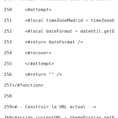
250
	<#attempt> 
251
	<#local timeZoneMadrid = timeZoneU
252
	<#local dateFormat = dateUtil.getD
253
	<#return dateFormat /> 
254
	<#recover> 
255
	</#attempt> 
256
	<#return "" /> 
257
</#function> 
258
259
<#-- Construir la URL actual --> 
260
<#assign currentURL = themeDisplay.getPo