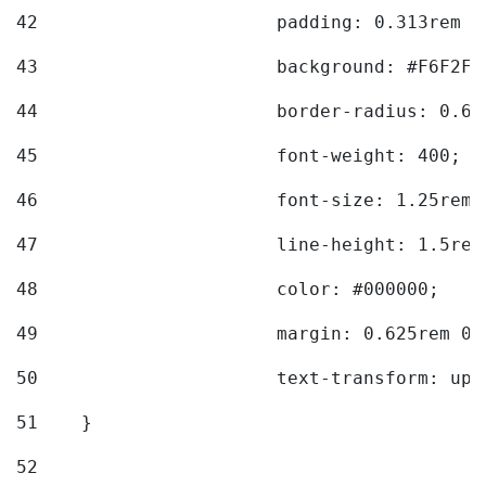
42
			padding: 0.313rem 
43
			background: #F6F2F3
44
			border-radius: 0.6
45
			font-weight: 400; 
46
			font-size: 1.25rem;
47
			line-height: 1.5rem
48
			color: #000000; 
49
			margin: 0.625rem 0;
50
			text-transform: up
51
    } 
52