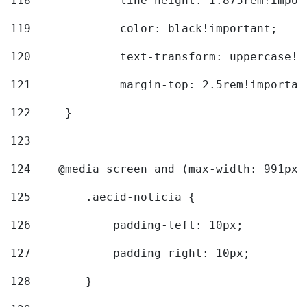
118
		line-height: 1.875rem!impo
119
		color: black!important; 
120
		text-transform: uppercase!
121
		margin-top: 2.5rem!importan
122
	} 
123
124
    @media screen and (max-width: 991px)
125
        .aecid-noticia { 
126
            padding-left: 10px; 
127
            padding-right: 10px; 
128
        } 