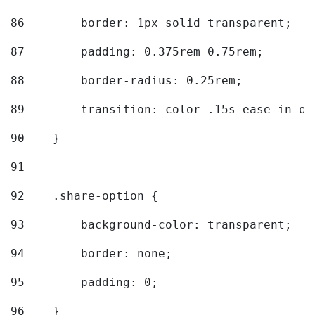
86
        border: 1px solid transparent; 
87
        padding: 0.375rem 0.75rem; 
88
        border-radius: 0.25rem; 
89
        transition: color .15s ease-in-ou
90
    } 
91
92
    .share-option { 
93
        background-color: transparent; 
94
        border: none; 
95
        padding: 0; 
96
    } 