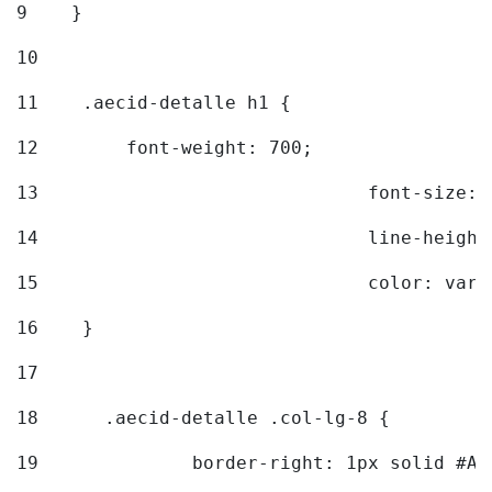
9
    } 
10
11
    .aecid-detalle h1 { 
12
        font-weight: 700; 
13
				font-size
14
				line-heig
15
				color: v
16
    } 
17
18
	.aecid-detalle .col-lg-8 { 
19
		border-right: 1px solid #A