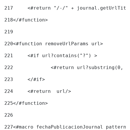
217
218
</#function> 
219
220
<#function removeUrlParams url> 
221
	<#if url?contains("?") > 
222
223
	</#if> 
224
	<#return  url/> 
225
</#function> 
226
227
<#macro fechaPublicacionJournal pattern=