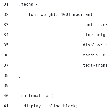
31
    .fecha { 
32
        font-weight: 400!important; 
33
				font-siz
34
				line-hei
35
				display: 
36
				margin: 
37
				text-tra
38
    } 
39
40
    .catTematica { 
41
      display: inline-block; 