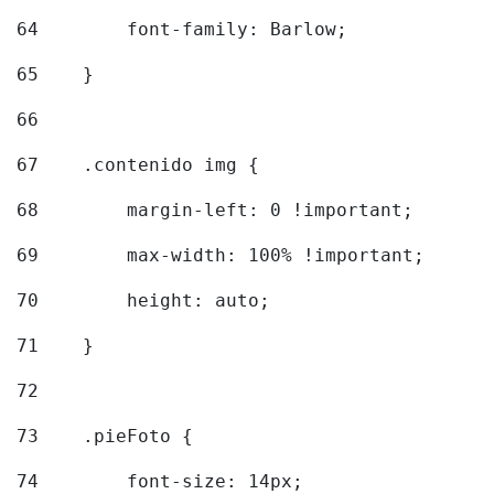
64
        font-family: Barlow; 
65
    } 
66
67
    .contenido img { 
68
        margin-left: 0 !important; 
69
        max-width: 100% !important; 
70
        height: auto; 
71
    } 
72
73
    .pieFoto { 
74
        font-size: 14px; 