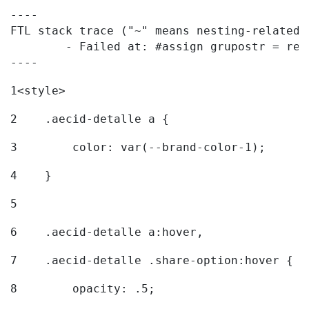
----

FTL stack trace ("~" means nesting-related):
	- Failed at: #assign grupostr = request.getParamet...  [in template "20096#20122#7614223" at line 140, column 1]

----
1
<style> 
2
    .aecid-detalle a { 
3
        color: var(--brand-color-1); 
4
    } 
5
6
    .aecid-detalle a:hover, 
7
    .aecid-detalle .share-option:hover { 
8
        opacity: .5; 