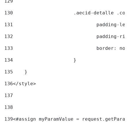
129
130
			.aecid-detalle .c
131
				padding-l
132
				padding-r
133
				border: no
134
			} 
135
    } 
136
</style> 
137
138
139
<#assign myParamValue = request.getParam