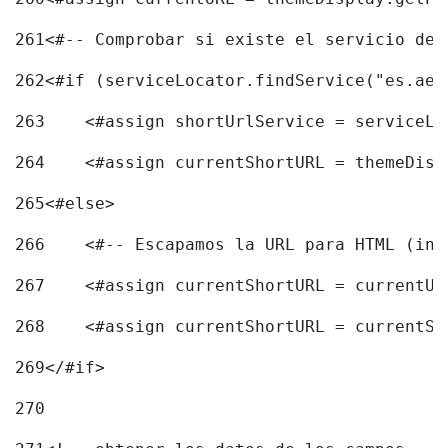
261
<#-- Comprobar si existe el servicio de 
262
<#if (serviceLocator.findService("es.aec
263
    <#assign shortUrlService = serviceLo
264
    <#assign currentShortURL = themeDisp
265
<#else> 
266
    <#-- Escapamos la URL para HTML (inc
267
    <#assign currentShortURL = currentUR
268
    <#assign currentShortURL = currentSh
269
</#if> 
270