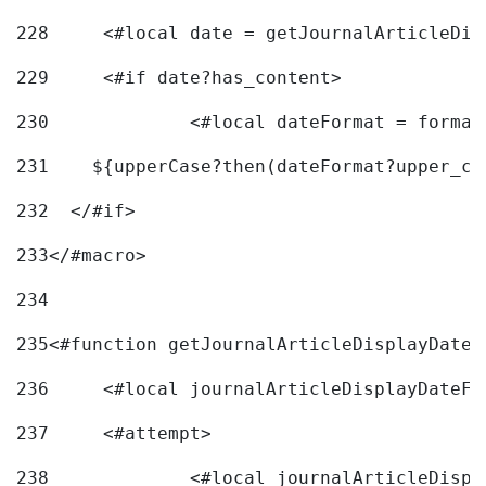
228
	<#local date = getJournalArticleDi
229
	<#if date?has_content> 
230
		<#local dateFormat = forma
231
    ${upperCase?then(dateFormat?upper_ca
232
  </#if> 
233
</#macro> 
234
235
<#function getJournalArticleDisplayDate 
236
	<#local journalArticleDisplayDateF 
237
	<#attempt> 
238
		<#local journalArticleDisp