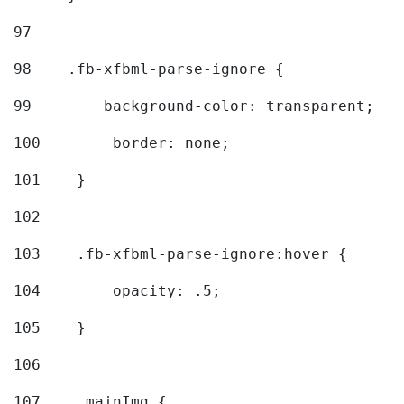
97
98
    .fb-xfbml-parse-ignore { 
99
        background-color: transparent; 
100
        border: none; 
101
    } 
102
103
    .fb-xfbml-parse-ignore:hover { 
104
        opacity: .5; 
105
    } 
106
107
    .mainImg { 