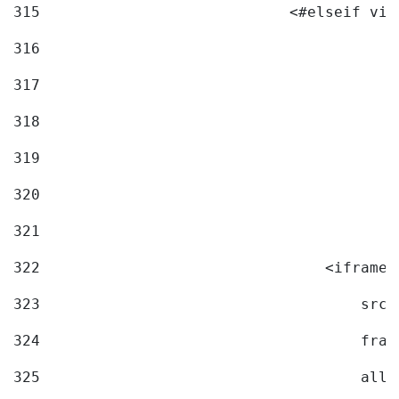
315
                            <#elseif vid
316
317
318
319
320
321
322
                                <iframe 
323
                                    src=
324
                                    fram
325
                                    allo