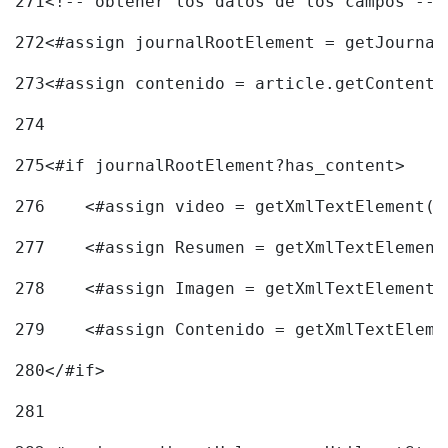
271
<!-- obtener los datos de los campos -->
272
<#assign journalRootElement = getJournal
273
<#assign contenido = article.getContent(
274
275
<#if journalRootElement?has_content> 
276
    <#assign video = getXmlTextElement(j
277
    <#assign Resumen = getXmlTextElement
278
    <#assign Imagen = getXmlTextElement(
279
    <#assign Contenido = getXmlTextEleme
280
</#if> 
281