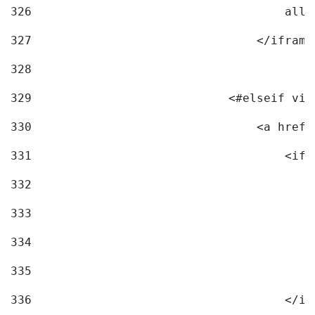
326
                                    allo
327
                                </iframe
328
329
                            <#elseif vid
330
                                <a href=
331
                                    <ifr
332
                                        
333
                                        
334
                                        
335
                                        
336
                                    </if