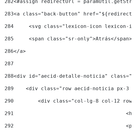
282
<#assign redirectUrl = paramUtil.getStri
283
<a class="back-button" href="${redirectU
284
	<svg class="lexicon-icon lexicon-i
285
	<span class="sr-only">Atrás</span> 
286
</a> 
287
288
<div id="aecid-detalle-noticia" class="c
289
    <div class="row aecid-noticia px-3 p
290
        <div class="col-lg-8 col-12 row 
291
			
292
			