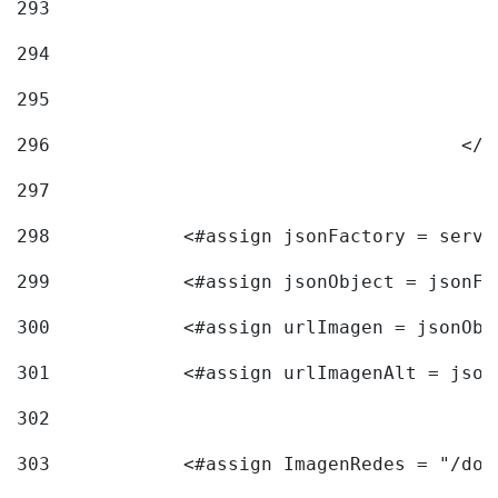
293
294
295
296
					<
297
298
            <#assign jsonFactory = servi
299
            <#assign jsonObject = jsonFa
300
            <#assign urlImagen = jsonObj
301
            <#assign urlImagenAlt = json
302
303
            <#assign ImagenRedes = "/doc