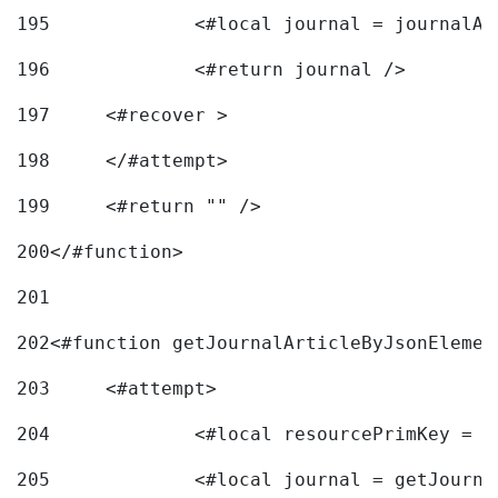
195
		<#local journal = journal
196
197
	<#recover > 
198
	</#attempt>	 
199
	<#return "" /> 
200
</#function> 
201
202
<#function getJournalArticleByJsonElemen
203
	<#attempt> 
204
		<#local resourcePrimKey = 
205
		<#local journal = getJourn