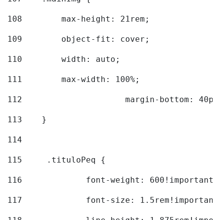
108
        max-height: 21rem; 
109
        object-fit: cover; 
110
        width: auto; 
111
        max-width: 100%; 
112
			margin-bottom: 40px
113
    } 
114
115
	.tituloPeq { 
116
		font-weight: 600!important;
117
		font-size: 1.5rem!important