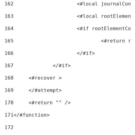
162
163
			<#local rootEleme
164
165
166
			</#if> 
167
		</#if>			 
168
	<#recover > 
169
	</#attempt>	 
170
	<#return "" /> 
171
</#function> 
172