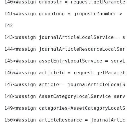
140
<#assign grupostr = request.getParameter
141
<#assign grupolong = grupostr?number > 
142
143
<#assign journalArticleLocalService = se
144
<#assign journalArticleResourceLocalServ
145
<#assign assetEntryLocalService = servic
146
<#assign articleId = request.getParamete
147
<#assign article = journalArticleLocalSe
148
<#assign AssetCategoryLocalService=servi
149
<#assign categories=AssetCategoryLocalSe
150
<#assign articleResource = journalArticl