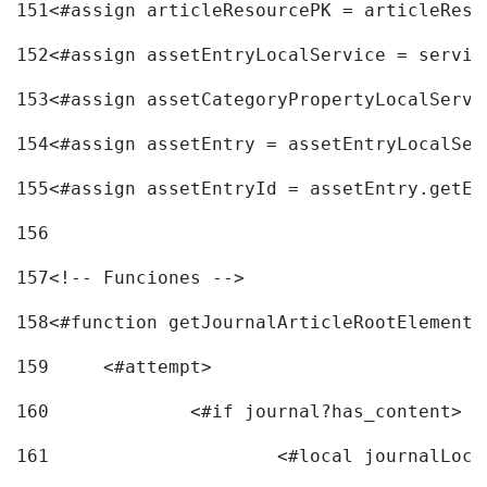
151
<#assign articleResourcePK = articleReso
152
<#assign assetEntryLocalService = servic
153
<#assign assetCategoryPropertyLocalServi
154
<#assign assetEntry = assetEntryLocalSer
155
<#assign assetEntryId = assetEntry.getEn
156
157
<!-- Funciones --> 
158
<#function getJournalArticleRootElement 
159
	<#attempt> 
160
		<#if journal?has_content> 
161