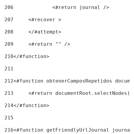
206
		<#return journal /> 
207
	<#recover > 
208
	</#attempt>	 
209
	<#return "" /> 
210
</#function> 
211
212
<#function obtenerCamposRepetidos docume
213
	<#return documentRoot.selectNodes(
214
</#function> 
215
216