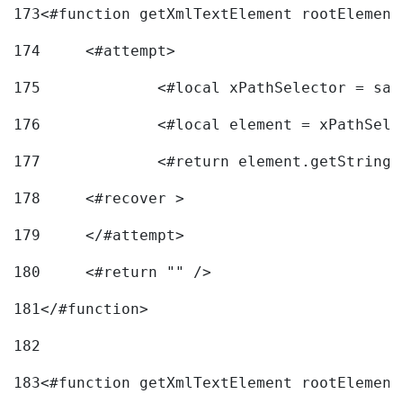
173
<#function getXmlTextElement rootElement
174
	<#attempt> 
175
		<#local xPathSelector = s
176
		<#local element = xPathSel
177
		<#return element.getString
178
	<#recover > 
179
	</#attempt>	 
180
	<#return "" /> 
181
</#function> 
182
183
<#function getXmlTextElement rootElement