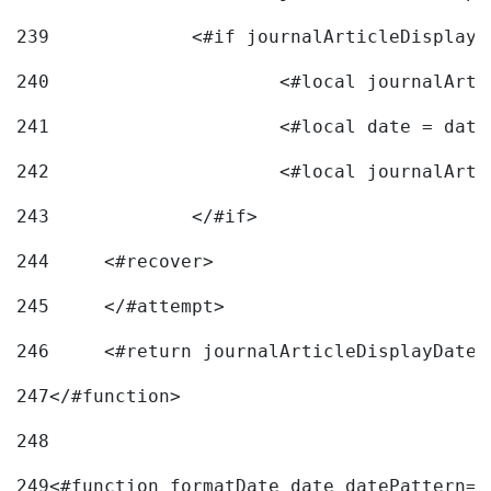
239
240
241
			<#local date = d
242
243
		</#if> 
244
	<#recover> 
245
	</#attempt> 
246
	<#return journalArticleDisplayDateF
247
</#function> 
248
249
<#function formatDate date datePattern="