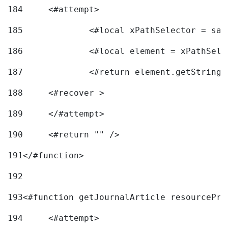
184
	<#attempt> 
185
		<#local xPathSelector = s
186
		<#local element = xPathSel
187
		<#return element.getString
188
	<#recover > 
189
	</#attempt>	 
190
	<#return "" /> 
191
</#function> 
192
193
<#function getJournalArticle resourcePri
194
	<#attempt> 