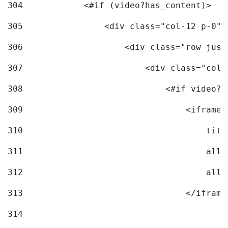
304
            <#if (video?has_content)> 
305
                <div class="col-12 p-0">
306
                    <div class="row just
307
                        <div class="col-
308
                            <#if video?c
309
                                <iframe 
310
                                    titl
311
                                    allo
312
                                    allo
313
                                </iframe
314