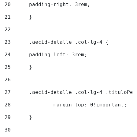
20
  	padding-right: 3rem; 
21
	} 
22
23
	.aecid-detalle .col-lg-4 { 
24
  	padding-left: 3rem; 
25
	} 
26
27
	.aecid-detalle .col-lg-4 .tituloPeq
28
		margin-top: 0!important; 
29
	} 
30