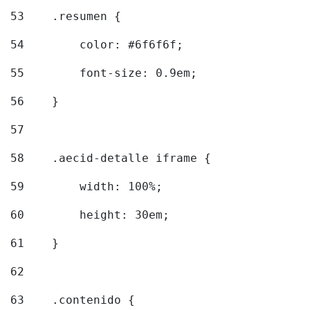
53
    .resumen { 
54
        color: #6f6f6f; 
55
        font-size: 0.9em; 
56
    } 
57
58
    .aecid-detalle iframe { 
59
        width: 100%; 
60
        height: 30em; 
61
    } 
62
63
    .contenido { 