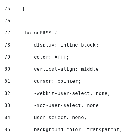
75
    } 
76
77
    .botonRRSS { 
78
        display: inline-block; 
79
        color: #fff; 
80
        vertical-align: middle; 
81
        cursor: pointer; 
82
        -webkit-user-select: none; 
83
        -moz-user-select: none; 
84
        user-select: none; 
85
        background-color: transparent; 