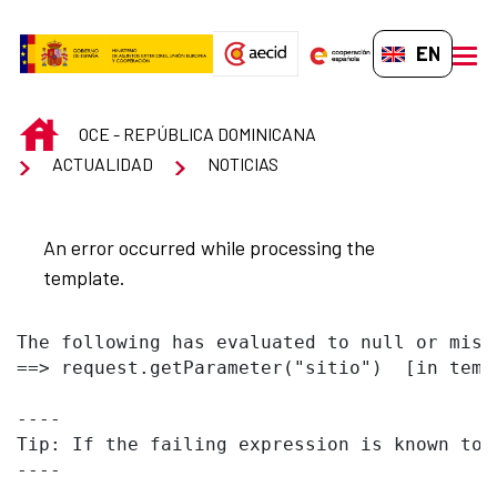
Skip to Main Content
EN-GB
men
INICIO
OCE - REPÚBLICA DOMINICANA
ACTUALIDAD
NOTICIAS
An error occurred while processing the
template.
The following has evaluated to null or missi
==> request.getParameter("sitio")  [in temp
----

Tip: If the failing expression is known to 
----
