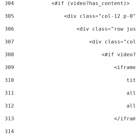
304
            <#if (video?has_content)> 
305
                <div class="col-12 p-0">
306
                    <div class="row just
307
                        <div class="col-
308
                            <#if video?c
309
                                <iframe 
310
                                    titl
311
                                    allo
312
                                    allo
313
                                </iframe
314