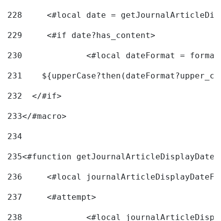
228
	<#local date = getJournalArticleDi
229
	<#if date?has_content> 
230
		<#local dateFormat = forma
231
    ${upperCase?then(dateFormat?upper_ca
232
  </#if> 
233
</#macro> 
234
235
<#function getJournalArticleDisplayDate 
236
	<#local journalArticleDisplayDateF 
237
	<#attempt> 
238
		<#local journalArticleDisp