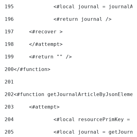
195
		<#local journal = journal
196
197
	<#recover > 
198
	</#attempt>	 
199
	<#return "" /> 
200
</#function> 
201
202
<#function getJournalArticleByJsonElemen
203
	<#attempt> 
204
		<#local resourcePrimKey = 
205
		<#local journal = getJourn