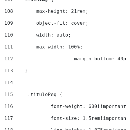
108
        max-height: 21rem; 
109
        object-fit: cover; 
110
        width: auto; 
111
        max-width: 100%; 
112
			margin-bottom: 40px
113
    } 
114
115
	.tituloPeq { 
116
		font-weight: 600!important;
117
		font-size: 1.5rem!important