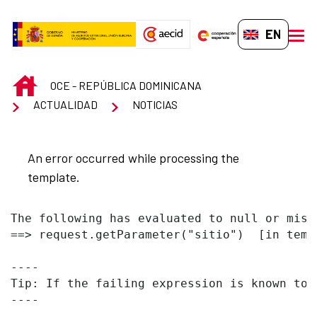
Skip to Main Content
EN-GB
men
INICIO
OCE - REPÚBLICA DOMINICANA
ACTUALIDAD
NOTICIAS
An error occurred while processing the
template.
The following has evaluated to null or missi
==> request.getParameter("sitio")  [in temp
----

Tip: If the failing expression is known to 
----
