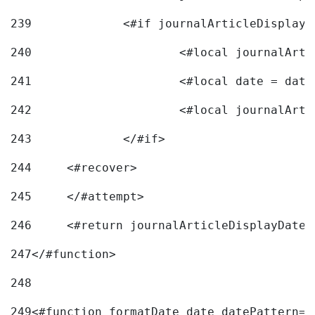
239
240
241
			<#local date = d
242
243
		</#if> 
244
	<#recover> 
245
	</#attempt> 
246
	<#return journalArticleDisplayDateF
247
</#function> 
248
249
<#function formatDate date datePattern="