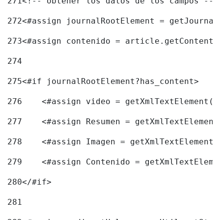
271
<!-- obtener los datos de los campos -->
272
<#assign journalRootElement = getJournal
273
<#assign contenido = article.getContent(
274
275
<#if journalRootElement?has_content> 
276
    <#assign video = getXmlTextElement(j
277
    <#assign Resumen = getXmlTextElement
278
    <#assign Imagen = getXmlTextElement(
279
    <#assign Contenido = getXmlTextEleme
280
</#if> 
281