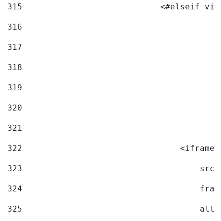
315
                            <#elseif vid
316
317
318
319
320
321
322
                                <iframe 
323
                                    src=
324
                                    fram
325
                                    allo