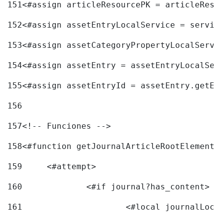
151
<#assign articleResourcePK = articleReso
152
<#assign assetEntryLocalService = servic
153
<#assign assetCategoryPropertyLocalServi
154
<#assign assetEntry = assetEntryLocalSer
155
<#assign assetEntryId = assetEntry.getEn
156
157
<!-- Funciones --> 
158
<#function getJournalArticleRootElement 
159
	<#attempt> 
160
		<#if journal?has_content> 
161