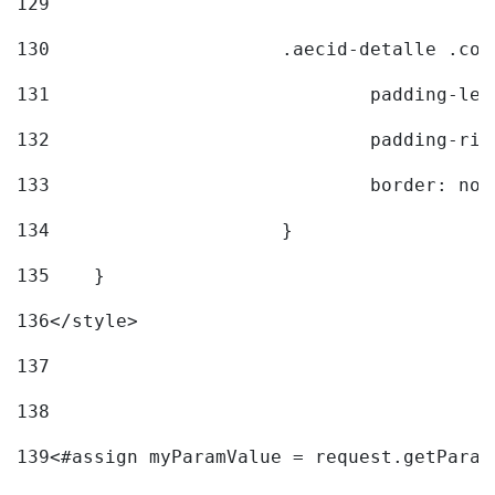
129
130
			.aecid-detalle .c
131
				padding-l
132
				padding-r
133
				border: no
134
			} 
135
    } 
136
</style> 
137
138
139
<#assign myParamValue = request.getParam