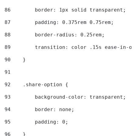
86
        border: 1px solid transparent; 
87
        padding: 0.375rem 0.75rem; 
88
        border-radius: 0.25rem; 
89
        transition: color .15s ease-in-ou
90
    } 
91
92
    .share-option { 
93
        background-color: transparent; 
94
        border: none; 
95
        padding: 0; 
96
    } 