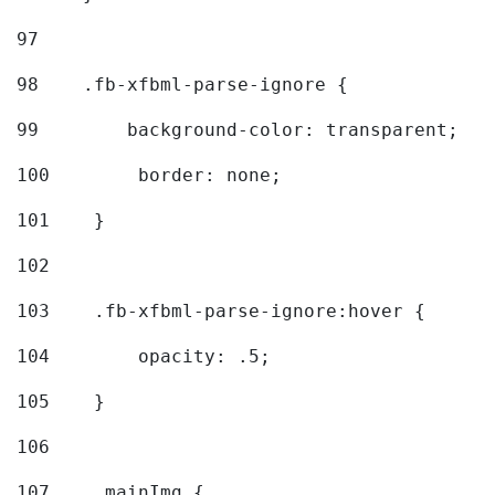
97
98
    .fb-xfbml-parse-ignore { 
99
        background-color: transparent; 
100
        border: none; 
101
    } 
102
103
    .fb-xfbml-parse-ignore:hover { 
104
        opacity: .5; 
105
    } 
106
107
    .mainImg { 