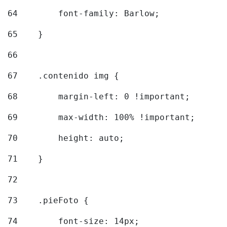
64
        font-family: Barlow; 
65
    } 
66
67
    .contenido img { 
68
        margin-left: 0 !important; 
69
        max-width: 100% !important; 
70
        height: auto; 
71
    } 
72
73
    .pieFoto { 
74
        font-size: 14px; 