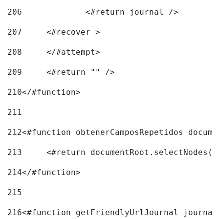
206
		<#return journal /> 
207
	<#recover > 
208
	</#attempt>	 
209
	<#return "" /> 
210
</#function> 
211
212
<#function obtenerCamposRepetidos docume
213
	<#return documentRoot.selectNodes(
214
</#function> 
215
216