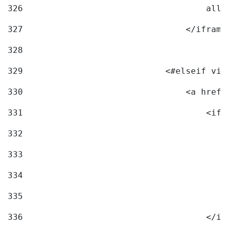
326
                                    allo
327
                                </iframe
328
329
                            <#elseif vid
330
                                <a href=
331
                                    <ifr
332
                                        
333
                                        
334
                                        
335
                                        
336
                                    </if