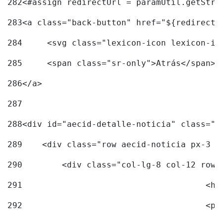
282
<#assign redirectUrl = paramUtil.getStri
283
<a class="back-button" href="${redirectU
284
	<svg class="lexicon-icon lexicon-i
285
	<span class="sr-only">Atrás</span> 
286
</a> 
287
288
<div id="aecid-detalle-noticia" class="c
289
    <div class="row aecid-noticia px-3 p
290
        <div class="col-lg-8 col-12 row 
291
			
292
			