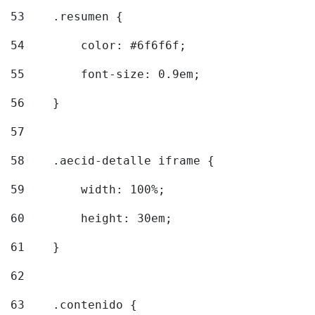
53
    .resumen { 
54
        color: #6f6f6f; 
55
        font-size: 0.9em; 
56
    } 
57
58
    .aecid-detalle iframe { 
59
        width: 100%; 
60
        height: 30em; 
61
    } 
62
63
    .contenido { 