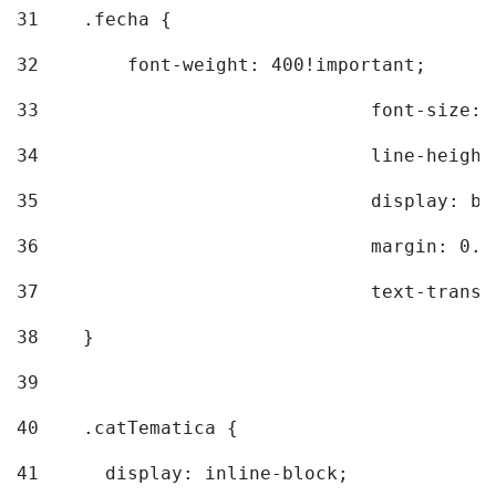
31
    .fecha { 
32
        font-weight: 400!important; 
33
				font-siz
34
				line-hei
35
				display: 
36
				margin: 
37
				text-tra
38
    } 
39
40
    .catTematica { 
41
      display: inline-block; 