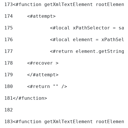
173
<#function getXmlTextElement rootElement
174
	<#attempt> 
175
		<#local xPathSelector = s
176
		<#local element = xPathSel
177
		<#return element.getString
178
	<#recover > 
179
	</#attempt>	 
180
	<#return "" /> 
181
</#function> 
182
183
<#function getXmlTextElement rootElement