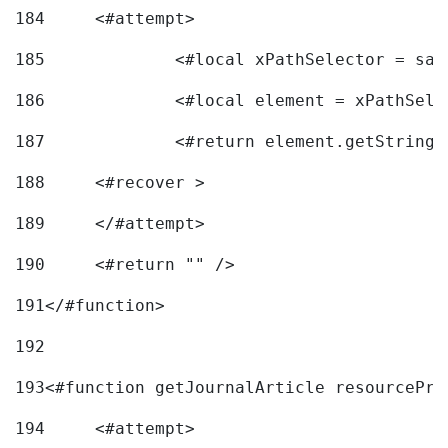
184
	<#attempt> 
185
		<#local xPathSelector = s
186
		<#local element = xPathSel
187
		<#return element.getString
188
	<#recover > 
189
	</#attempt>	 
190
	<#return "" /> 
191
</#function> 
192
193
<#function getJournalArticle resourcePri
194
	<#attempt> 