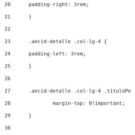
20
  	padding-right: 3rem; 
21
	} 
22
23
	.aecid-detalle .col-lg-4 { 
24
  	padding-left: 3rem; 
25
	} 
26
27
	.aecid-detalle .col-lg-4 .tituloPeq
28
		margin-top: 0!important; 
29
	} 
30