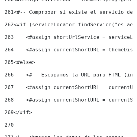
261
<#-- Comprobar si existe el servicio de 
262
<#if (serviceLocator.findService("es.aec
263
    <#assign shortUrlService = serviceLo
264
    <#assign currentShortURL = themeDisp
265
<#else> 
266
    <#-- Escapamos la URL para HTML (inc
267
    <#assign currentShortURL = currentUR
268
    <#assign currentShortURL = currentSh
269
</#if> 
270