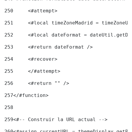
250
	<#attempt> 
251
	<#local timeZoneMadrid = timeZoneU
252
	<#local dateFormat = dateUtil.getD
253
	<#return dateFormat /> 
254
	<#recover> 
255
	</#attempt> 
256
	<#return "" /> 
257
</#function> 
258
259
<#-- Construir la URL actual --> 
260
<#assign currentURL = themeDisplay.getPo