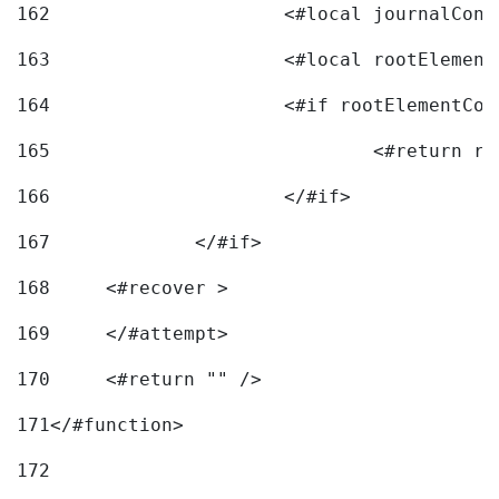
162
163
			<#local rootEleme
164
165
166
			</#if> 
167
		</#if>			 
168
	<#recover > 
169
	</#attempt>	 
170
	<#return "" /> 
171
</#function> 
172