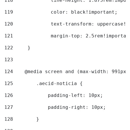
118
		line-height: 1.875rem!impo
119
		color: black!important; 
120
		text-transform: uppercase!
121
		margin-top: 2.5rem!importan
122
	} 
123
124
    @media screen and (max-width: 991px)
125
        .aecid-noticia { 
126
            padding-left: 10px; 
127
            padding-right: 10px; 
128
        } 