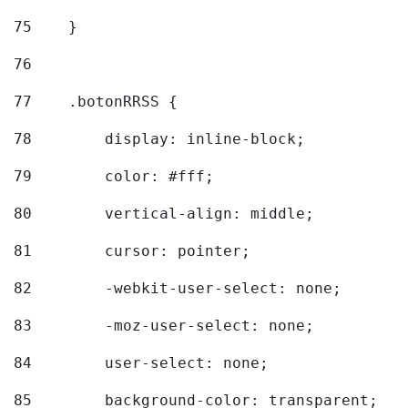
75
    } 
76
77
    .botonRRSS { 
78
        display: inline-block; 
79
        color: #fff; 
80
        vertical-align: middle; 
81
        cursor: pointer; 
82
        -webkit-user-select: none; 
83
        -moz-user-select: none; 
84
        user-select: none; 
85
        background-color: transparent; 