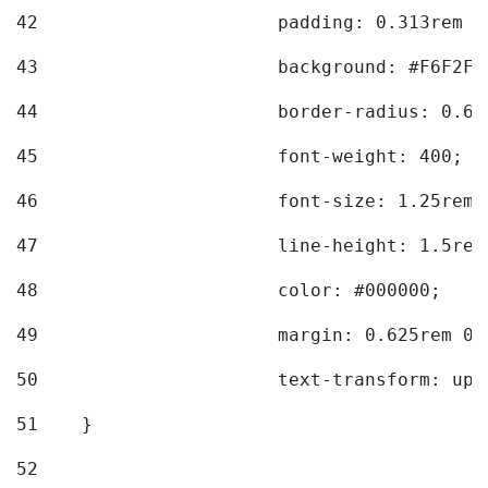
42
			padding: 0.313rem 
43
			background: #F6F2F3
44
			border-radius: 0.6
45
			font-weight: 400; 
46
			font-size: 1.25rem;
47
			line-height: 1.5rem
48
			color: #000000; 
49
			margin: 0.625rem 0;
50
			text-transform: up
51
    } 
52