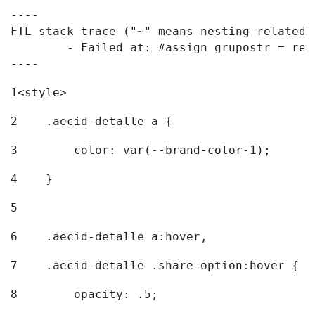
----

FTL stack trace ("~" means nesting-related):
	- Failed at: #assign grupostr = request.getParamet...  [in template "20096#20122#7614223" at line 140, column 1]

----
1
<style> 
2
    .aecid-detalle a { 
3
        color: var(--brand-color-1); 
4
    } 
5
6
    .aecid-detalle a:hover, 
7
    .aecid-detalle .share-option:hover { 
8
        opacity: .5; 