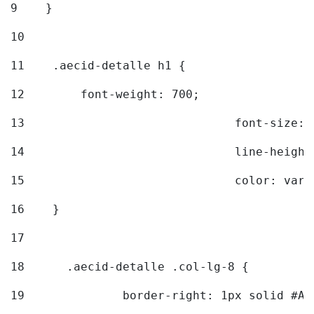
9
    } 
10
11
    .aecid-detalle h1 { 
12
        font-weight: 700; 
13
				font-size
14
				line-heig
15
				color: v
16
    } 
17
18
	.aecid-detalle .col-lg-8 { 
19
		border-right: 1px solid #A