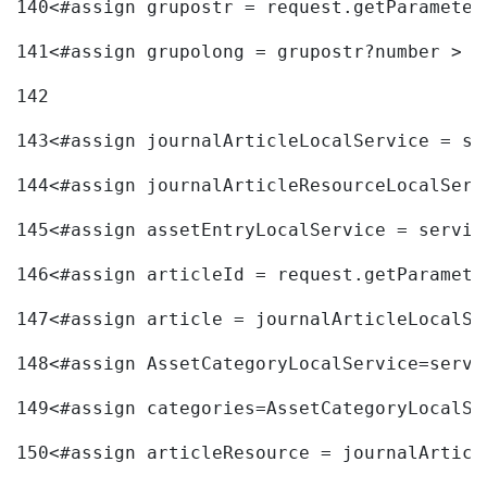
140
<#assign grupostr = request.getParameter
141
<#assign grupolong = grupostr?number > 
142
143
<#assign journalArticleLocalService = se
144
<#assign journalArticleResourceLocalServ
145
<#assign assetEntryLocalService = servic
146
<#assign articleId = request.getParamete
147
<#assign article = journalArticleLocalSe
148
<#assign AssetCategoryLocalService=servi
149
<#assign categories=AssetCategoryLocalSe
150
<#assign articleResource = journalArticl