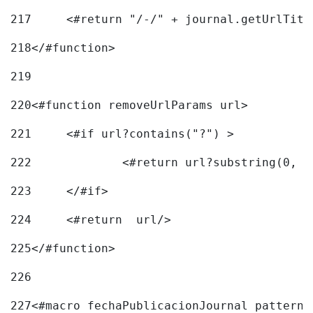
217
218
</#function> 
219
220
<#function removeUrlParams url> 
221
	<#if url?contains("?") > 
222
223
	</#if> 
224
	<#return  url/> 
225
</#function> 
226
227
<#macro fechaPublicacionJournal pattern=