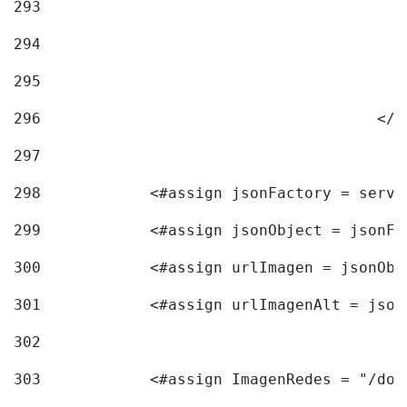
293
294
295
296
					<
297
298
            <#assign jsonFactory = servi
299
            <#assign jsonObject = jsonFa
300
            <#assign urlImagen = jsonObj
301
            <#assign urlImagenAlt = json
302
303
            <#assign ImagenRedes = "/doc