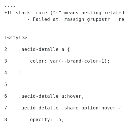
----

FTL stack trace ("~" means nesting-related):
	- Failed at: #assign grupostr = request.getParamet...  [in template "20096#20122#7614223" at line 140, column 1]

----
1
<style> 
2
    .aecid-detalle a { 
3
        color: var(--brand-color-1); 
4
    } 
5
6
    .aecid-detalle a:hover, 
7
    .aecid-detalle .share-option:hover { 
8
        opacity: .5; 