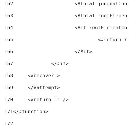
162
163
			<#local rootEleme
164
165
166
			</#if> 
167
		</#if>			 
168
	<#recover > 
169
	</#attempt>	 
170
	<#return "" /> 
171
</#function> 
172