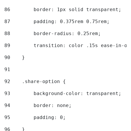
86
        border: 1px solid transparent; 
87
        padding: 0.375rem 0.75rem; 
88
        border-radius: 0.25rem; 
89
        transition: color .15s ease-in-ou
90
    } 
91
92
    .share-option { 
93
        background-color: transparent; 
94
        border: none; 
95
        padding: 0; 
96
    } 