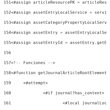
151
<#assign articleResourcePK = articleReso
152
<#assign assetEntryLocalService = servic
153
<#assign assetCategoryPropertyLocalServi
154
<#assign assetEntry = assetEntryLocalSer
155
<#assign assetEntryId = assetEntry.getEn
156
157
<!-- Funciones --> 
158
<#function getJournalArticleRootElement 
159
	<#attempt> 
160
		<#if journal?has_content> 
161