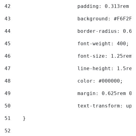
42
			padding: 0.313rem 
43
			background: #F6F2F3
44
			border-radius: 0.6
45
			font-weight: 400; 
46
			font-size: 1.25rem;
47
			line-height: 1.5rem
48
			color: #000000; 
49
			margin: 0.625rem 0;
50
			text-transform: up
51
    } 
52