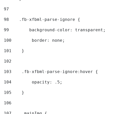
97
98
    .fb-xfbml-parse-ignore { 
99
        background-color: transparent; 
100
        border: none; 
101
    } 
102
103
    .fb-xfbml-parse-ignore:hover { 
104
        opacity: .5; 
105
    } 
106
107
    .mainImg { 