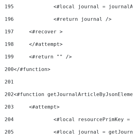
195
		<#local journal = journal
196
197
	<#recover > 
198
	</#attempt>	 
199
	<#return "" /> 
200
</#function> 
201
202
<#function getJournalArticleByJsonElemen
203
	<#attempt> 
204
		<#local resourcePrimKey = 
205
		<#local journal = getJourn