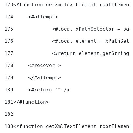
173
<#function getXmlTextElement rootElement
174
	<#attempt> 
175
		<#local xPathSelector = s
176
		<#local element = xPathSel
177
		<#return element.getString
178
	<#recover > 
179
	</#attempt>	 
180
	<#return "" /> 
181
</#function> 
182
183
<#function getXmlTextElement rootElement