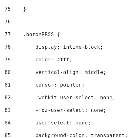
75
    } 
76
77
    .botonRRSS { 
78
        display: inline-block; 
79
        color: #fff; 
80
        vertical-align: middle; 
81
        cursor: pointer; 
82
        -webkit-user-select: none; 
83
        -moz-user-select: none; 
84
        user-select: none; 
85
        background-color: transparent; 