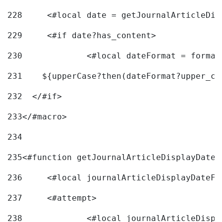
228
	<#local date = getJournalArticleDi
229
	<#if date?has_content> 
230
		<#local dateFormat = forma
231
    ${upperCase?then(dateFormat?upper_ca
232
  </#if> 
233
</#macro> 
234
235
<#function getJournalArticleDisplayDate 
236
	<#local journalArticleDisplayDateF 
237
	<#attempt> 
238
		<#local journalArticleDisp