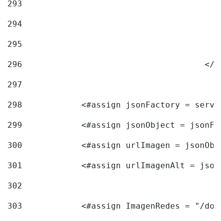
293
294
295
296
					<
297
298
            <#assign jsonFactory = servi
299
            <#assign jsonObject = jsonFa
300
            <#assign urlImagen = jsonObj
301
            <#assign urlImagenAlt = json
302
303
            <#assign ImagenRedes = "/doc