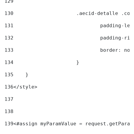
129
130
			.aecid-detalle .c
131
				padding-l
132
				padding-r
133
				border: no
134
			} 
135
    } 
136
</style> 
137
138
139
<#assign myParamValue = request.getParam