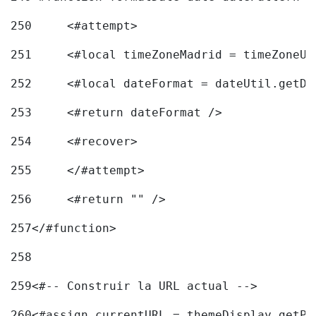
250
	<#attempt> 
251
	<#local timeZoneMadrid = timeZoneU
252
	<#local dateFormat = dateUtil.getD
253
	<#return dateFormat /> 
254
	<#recover> 
255
	</#attempt> 
256
	<#return "" /> 
257
</#function> 
258
259
<#-- Construir la URL actual --> 
260
<#assign currentURL = themeDisplay.getPo