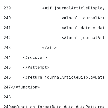
239
240
241
			<#local date = d
242
243
		</#if> 
244
	<#recover> 
245
	</#attempt> 
246
	<#return journalArticleDisplayDateF
247
</#function> 
248
249
<#function formatDate date datePattern="