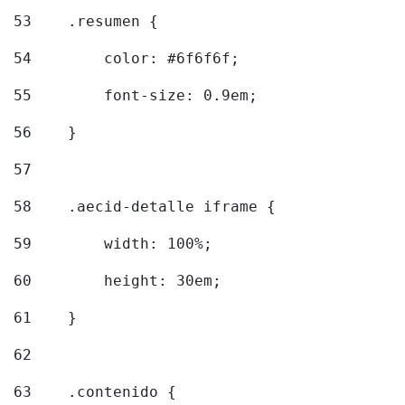
53
    .resumen { 
54
        color: #6f6f6f; 
55
        font-size: 0.9em; 
56
    } 
57
58
    .aecid-detalle iframe { 
59
        width: 100%; 
60
        height: 30em; 
61
    } 
62
63
    .contenido { 