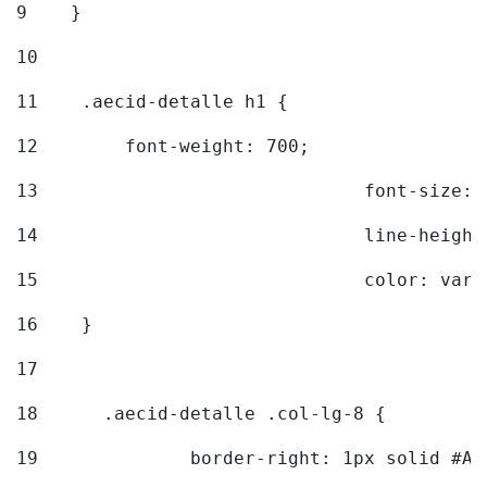
9
    } 
10
11
    .aecid-detalle h1 { 
12
        font-weight: 700; 
13
				font-size
14
				line-heig
15
				color: v
16
    } 
17
18
	.aecid-detalle .col-lg-8 { 
19
		border-right: 1px solid #A