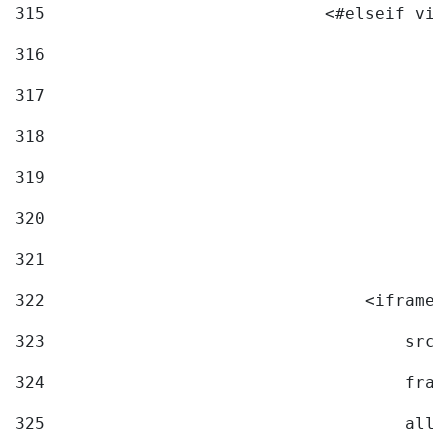
315
                            <#elseif vid
316
317
318
319
320
321
322
                                <iframe 
323
                                    src=
324
                                    fram
325
                                    allo