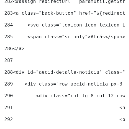
282
<#assign redirectUrl = paramUtil.getStri
283
<a class="back-button" href="${redirectU
284
	<svg class="lexicon-icon lexicon-i
285
	<span class="sr-only">Atrás</span> 
286
</a> 
287
288
<div id="aecid-detalle-noticia" class="c
289
    <div class="row aecid-noticia px-3 p
290
        <div class="col-lg-8 col-12 row 
291
			
292
			