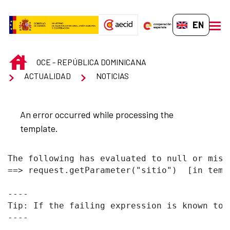
Skip to Main Content
EN-GB
men
INICIO
OCE - REPÚBLICA DOMINICANA
ACTUALIDAD
NOTICIAS
An error occurred while processing the
template.
The following has evaluated to null or missi
==> request.getParameter("sitio")  [in temp
----

Tip: If the failing expression is known to 
----
