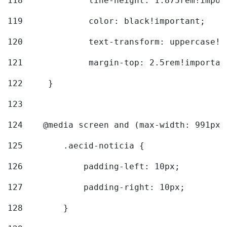
118
		line-height: 1.875rem!impo
119
		color: black!important; 
120
		text-transform: uppercase!
121
		margin-top: 2.5rem!importan
122
	} 
123
124
    @media screen and (max-width: 991px)
125
        .aecid-noticia { 
126
            padding-left: 10px; 
127
            padding-right: 10px; 
128
        } 