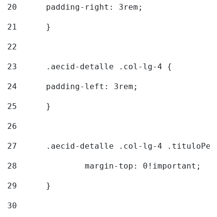
20
  	padding-right: 3rem; 
21
	} 
22
23
	.aecid-detalle .col-lg-4 { 
24
  	padding-left: 3rem; 
25
	} 
26
27
	.aecid-detalle .col-lg-4 .tituloPeq
28
		margin-top: 0!important; 
29
	} 
30