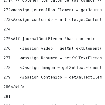
271
<!-- obtener los datos de los campos -->
272
<#assign journalRootElement = getJournal
273
<#assign contenido = article.getContent(
274
275
<#if journalRootElement?has_content> 
276
    <#assign video = getXmlTextElement(j
277
    <#assign Resumen = getXmlTextElement
278
    <#assign Imagen = getXmlTextElement(
279
    <#assign Contenido = getXmlTextEleme
280
</#if> 
281