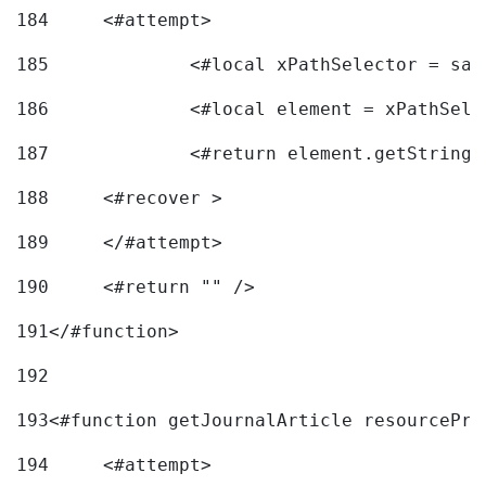
184
	<#attempt> 
185
		<#local xPathSelector = s
186
		<#local element = xPathSel
187
		<#return element.getString
188
	<#recover > 
189
	</#attempt>	 
190
	<#return "" /> 
191
</#function> 
192
193
<#function getJournalArticle resourcePri
194
	<#attempt> 