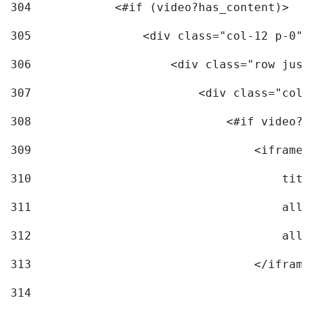
304
            <#if (video?has_content)> 
305
                <div class="col-12 p-0">
306
                    <div class="row just
307
                        <div class="col-
308
                            <#if video?c
309
                                <iframe 
310
                                    titl
311
                                    allo
312
                                    allo
313
                                </iframe
314