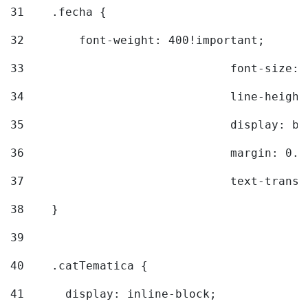
31
    .fecha { 
32
        font-weight: 400!important; 
33
				font-siz
34
				line-hei
35
				display: 
36
				margin: 
37
				text-tra
38
    } 
39
40
    .catTematica { 
41
      display: inline-block; 