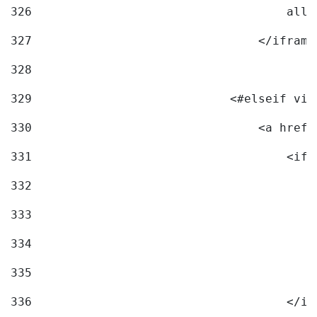
326
                                    allo
327
                                </iframe
328
329
                            <#elseif vid
330
                                <a href=
331
                                    <ifr
332
                                        
333
                                        
334
                                        
335
                                        
336
                                    </if