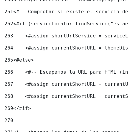
261
<#-- Comprobar si existe el servicio de 
262
<#if (serviceLocator.findService("es.aec
263
    <#assign shortUrlService = serviceLo
264
    <#assign currentShortURL = themeDisp
265
<#else> 
266
    <#-- Escapamos la URL para HTML (inc
267
    <#assign currentShortURL = currentUR
268
    <#assign currentShortURL = currentSh
269
</#if> 
270