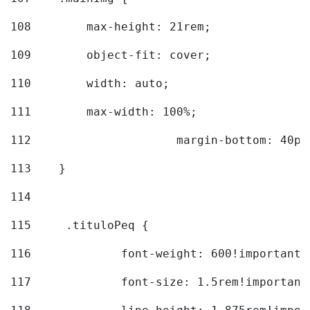
108
        max-height: 21rem; 
109
        object-fit: cover; 
110
        width: auto; 
111
        max-width: 100%; 
112
			margin-bottom: 40px
113
    } 
114
115
	.tituloPeq { 
116
		font-weight: 600!important;
117
		font-size: 1.5rem!important