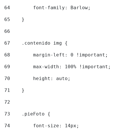
64
        font-family: Barlow; 
65
    } 
66
67
    .contenido img { 
68
        margin-left: 0 !important; 
69
        max-width: 100% !important; 
70
        height: auto; 
71
    } 
72
73
    .pieFoto { 
74
        font-size: 14px; 