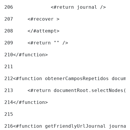
206
		<#return journal /> 
207
	<#recover > 
208
	</#attempt>	 
209
	<#return "" /> 
210
</#function> 
211
212
<#function obtenerCamposRepetidos docume
213
	<#return documentRoot.selectNodes(
214
</#function> 
215
216