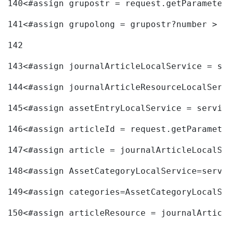
140
<#assign grupostr = request.getParameter
141
<#assign grupolong = grupostr?number > 
142
143
<#assign journalArticleLocalService = se
144
<#assign journalArticleResourceLocalServ
145
<#assign assetEntryLocalService = servic
146
<#assign articleId = request.getParamete
147
<#assign article = journalArticleLocalSe
148
<#assign AssetCategoryLocalService=servi
149
<#assign categories=AssetCategoryLocalSe
150
<#assign articleResource = journalArticl