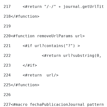
217
218
</#function> 
219
220
<#function removeUrlParams url> 
221
	<#if url?contains("?") > 
222
223
	</#if> 
224
	<#return  url/> 
225
</#function> 
226
227
<#macro fechaPublicacionJournal pattern=