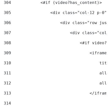
304
            <#if (video?has_content)> 
305
                <div class="col-12 p-0">
306
                    <div class="row just
307
                        <div class="col-
308
                            <#if video?c
309
                                <iframe 
310
                                    titl
311
                                    allo
312
                                    allo
313
                                </iframe
314