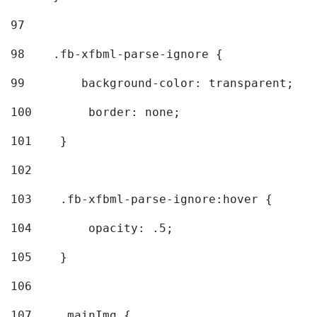
97
98
    .fb-xfbml-parse-ignore { 
99
        background-color: transparent; 
100
        border: none; 
101
    } 
102
103
    .fb-xfbml-parse-ignore:hover { 
104
        opacity: .5; 
105
    } 
106
107
    .mainImg { 