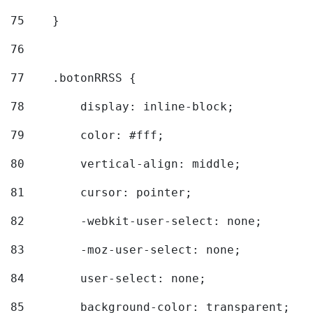
75
    } 
76
77
    .botonRRSS { 
78
        display: inline-block; 
79
        color: #fff; 
80
        vertical-align: middle; 
81
        cursor: pointer; 
82
        -webkit-user-select: none; 
83
        -moz-user-select: none; 
84
        user-select: none; 
85
        background-color: transparent; 