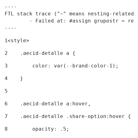
----

FTL stack trace ("~" means nesting-related):
	- Failed at: #assign grupostr = request.getParamet...  [in template "20096#20122#7614223" at line 140, column 1]

----
1
<style> 
2
    .aecid-detalle a { 
3
        color: var(--brand-color-1); 
4
    } 
5
6
    .aecid-detalle a:hover, 
7
    .aecid-detalle .share-option:hover { 
8
        opacity: .5; 