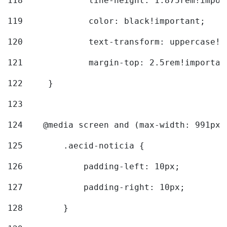
118
		line-height: 1.875rem!impo
119
		color: black!important; 
120
		text-transform: uppercase!
121
		margin-top: 2.5rem!importan
122
	} 
123
124
    @media screen and (max-width: 991px)
125
        .aecid-noticia { 
126
            padding-left: 10px; 
127
            padding-right: 10px; 
128
        } 