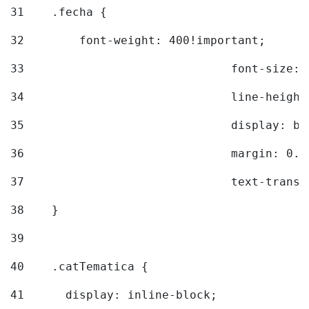
31
    .fecha { 
32
        font-weight: 400!important; 
33
				font-siz
34
				line-hei
35
				display: 
36
				margin: 
37
				text-tra
38
    } 
39
40
    .catTematica { 
41
      display: inline-block; 