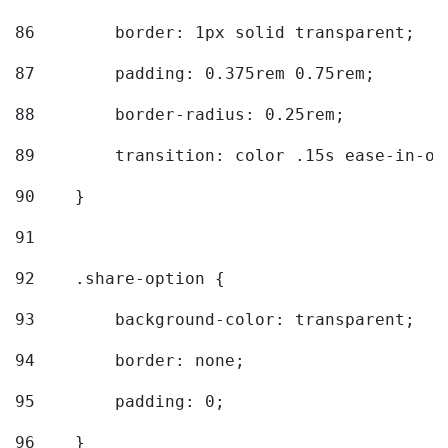
86
        border: 1px solid transparent; 
87
        padding: 0.375rem 0.75rem; 
88
        border-radius: 0.25rem; 
89
        transition: color .15s ease-in-ou
90
    } 
91
92
    .share-option { 
93
        background-color: transparent; 
94
        border: none; 
95
        padding: 0; 
96
    } 