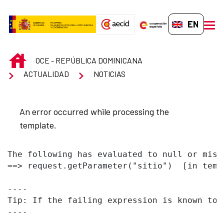
Skip to Main Content
EN-GB
men
INICIO
OCE - REPÚBLICA DOMINICANA
ACTUALIDAD
NOTICIAS
An error occurred while processing the
template.
The following has evaluated to null or missi
==> request.getParameter("sitio")  [in temp
----

Tip: If the failing expression is known to 
----
