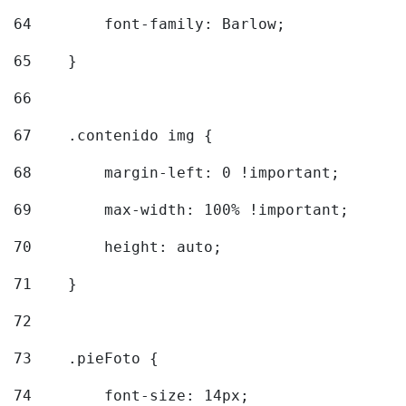
64
        font-family: Barlow; 
65
    } 
66
67
    .contenido img { 
68
        margin-left: 0 !important; 
69
        max-width: 100% !important; 
70
        height: auto; 
71
    } 
72
73
    .pieFoto { 
74
        font-size: 14px; 