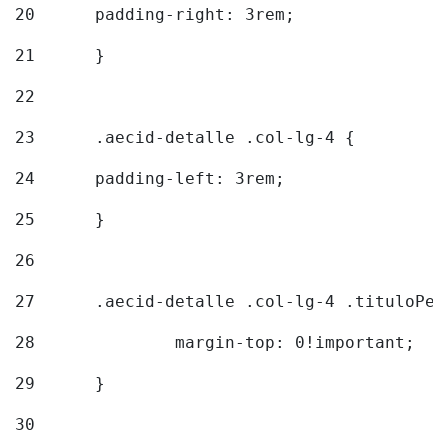
20
  	padding-right: 3rem; 
21
	} 
22
23
	.aecid-detalle .col-lg-4 { 
24
  	padding-left: 3rem; 
25
	} 
26
27
	.aecid-detalle .col-lg-4 .tituloPeq
28
		margin-top: 0!important; 
29
	} 
30