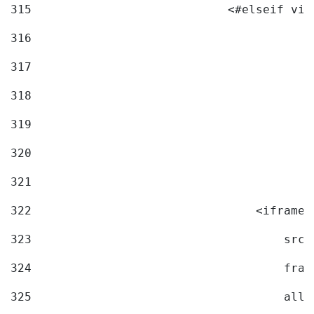
315
                            <#elseif vid
316
317
318
319
320
321
322
                                <iframe 
323
                                    src=
324
                                    fram
325
                                    allo