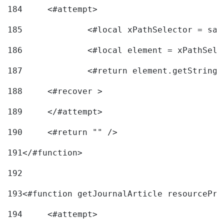
184
	<#attempt> 
185
		<#local xPathSelector = s
186
		<#local element = xPathSel
187
		<#return element.getString
188
	<#recover > 
189
	</#attempt>	 
190
	<#return "" /> 
191
</#function> 
192
193
<#function getJournalArticle resourcePri
194
	<#attempt> 