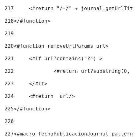
217
218
</#function> 
219
220
<#function removeUrlParams url> 
221
	<#if url?contains("?") > 
222
223
	</#if> 
224
	<#return  url/> 
225
</#function> 
226
227
<#macro fechaPublicacionJournal pattern=