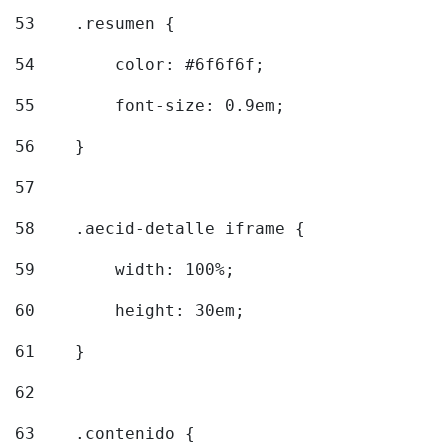
53
    .resumen { 
54
        color: #6f6f6f; 
55
        font-size: 0.9em; 
56
    } 
57
58
    .aecid-detalle iframe { 
59
        width: 100%; 
60
        height: 30em; 
61
    } 
62
63
    .contenido { 