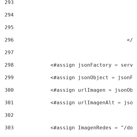
293
294
295
296
					<
297
298
            <#assign jsonFactory = servi
299
            <#assign jsonObject = jsonFa
300
            <#assign urlImagen = jsonObj
301
            <#assign urlImagenAlt = json
302
303
            <#assign ImagenRedes = "/doc