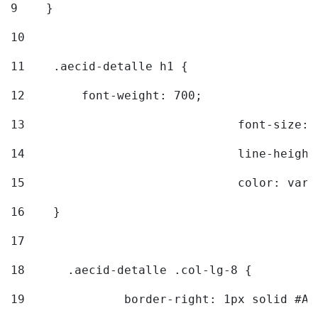
9
    } 
10
11
    .aecid-detalle h1 { 
12
        font-weight: 700; 
13
				font-size
14
				line-heig
15
				color: v
16
    } 
17
18
	.aecid-detalle .col-lg-8 { 
19
		border-right: 1px solid #A