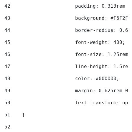
42
			padding: 0.313rem 
43
			background: #F6F2F3
44
			border-radius: 0.6
45
			font-weight: 400; 
46
			font-size: 1.25rem;
47
			line-height: 1.5rem
48
			color: #000000; 
49
			margin: 0.625rem 0;
50
			text-transform: up
51
    } 
52