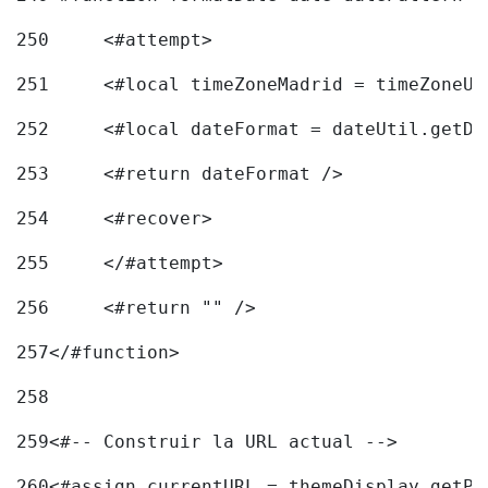
250
	<#attempt> 
251
	<#local timeZoneMadrid = timeZoneU
252
	<#local dateFormat = dateUtil.getD
253
	<#return dateFormat /> 
254
	<#recover> 
255
	</#attempt> 
256
	<#return "" /> 
257
</#function> 
258
259
<#-- Construir la URL actual --> 
260
<#assign currentURL = themeDisplay.getPo