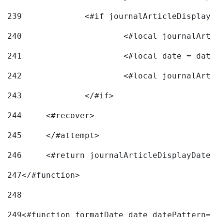
239
240
241
			<#local date = d
242
243
		</#if> 
244
	<#recover> 
245
	</#attempt> 
246
	<#return journalArticleDisplayDateF
247
</#function> 
248
249
<#function formatDate date datePattern="