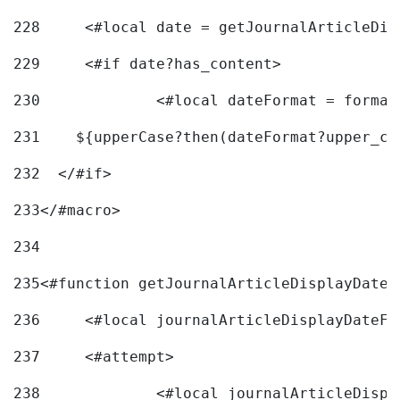
228
	<#local date = getJournalArticleDi
229
	<#if date?has_content> 
230
		<#local dateFormat = forma
231
    ${upperCase?then(dateFormat?upper_ca
232
  </#if> 
233
</#macro> 
234
235
<#function getJournalArticleDisplayDate 
236
	<#local journalArticleDisplayDateF 
237
	<#attempt> 
238
		<#local journalArticleDisp