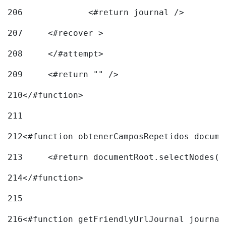
206
		<#return journal /> 
207
	<#recover > 
208
	</#attempt>	 
209
	<#return "" /> 
210
</#function> 
211
212
<#function obtenerCamposRepetidos docume
213
	<#return documentRoot.selectNodes(
214
</#function> 
215
216