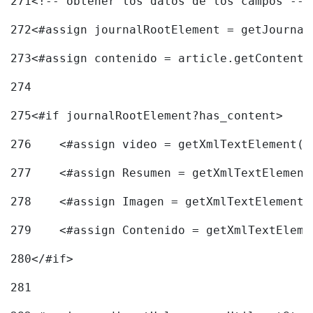
271
<!-- obtener los datos de los campos -->
272
<#assign journalRootElement = getJournal
273
<#assign contenido = article.getContent(
274
275
<#if journalRootElement?has_content> 
276
    <#assign video = getXmlTextElement(j
277
    <#assign Resumen = getXmlTextElement
278
    <#assign Imagen = getXmlTextElement(
279
    <#assign Contenido = getXmlTextEleme
280
</#if> 
281