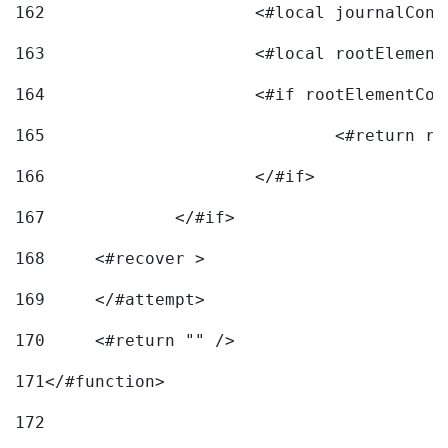
162
163
			<#local rootEleme
164
165
166
			</#if> 
167
		</#if>			 
168
	<#recover > 
169
	</#attempt>	 
170
	<#return "" /> 
171
</#function> 
172