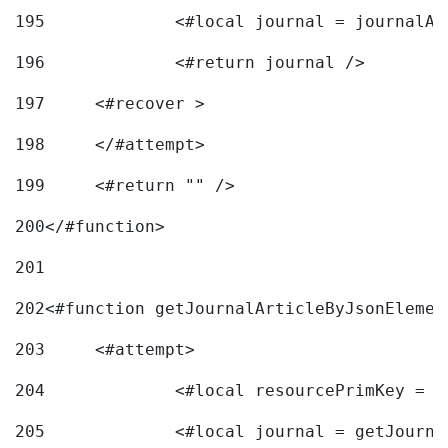
195
		<#local journal = journal
196
197
	<#recover > 
198
	</#attempt>	 
199
	<#return "" /> 
200
</#function> 
201
202
<#function getJournalArticleByJsonElemen
203
	<#attempt> 
204
		<#local resourcePrimKey = 
205
		<#local journal = getJourn