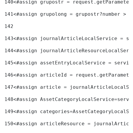
140
<#assign grupostr = request.getParameter
141
<#assign grupolong = grupostr?number > 
142
143
<#assign journalArticleLocalService = se
144
<#assign journalArticleResourceLocalServ
145
<#assign assetEntryLocalService = servic
146
<#assign articleId = request.getParamete
147
<#assign article = journalArticleLocalSe
148
<#assign AssetCategoryLocalService=servi
149
<#assign categories=AssetCategoryLocalSe
150
<#assign articleResource = journalArticl