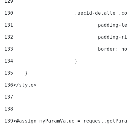
129
130
			.aecid-detalle .c
131
				padding-l
132
				padding-r
133
				border: no
134
			} 
135
    } 
136
</style> 
137
138
139
<#assign myParamValue = request.getParam