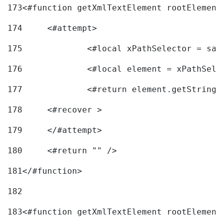
173
<#function getXmlTextElement rootElement
174
	<#attempt> 
175
		<#local xPathSelector = s
176
		<#local element = xPathSel
177
		<#return element.getString
178
	<#recover > 
179
	</#attempt>	 
180
	<#return "" /> 
181
</#function> 
182
183
<#function getXmlTextElement rootElement