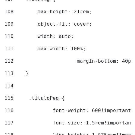
108
        max-height: 21rem; 
109
        object-fit: cover; 
110
        width: auto; 
111
        max-width: 100%; 
112
			margin-bottom: 40px
113
    } 
114
115
	.tituloPeq { 
116
		font-weight: 600!important;
117
		font-size: 1.5rem!important