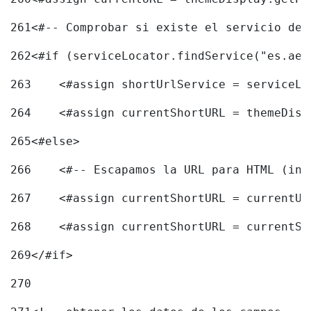
261
<#-- Comprobar si existe el servicio de 
262
<#if (serviceLocator.findService("es.aec
263
    <#assign shortUrlService = serviceLo
264
    <#assign currentShortURL = themeDisp
265
<#else> 
266
    <#-- Escapamos la URL para HTML (inc
267
    <#assign currentShortURL = currentUR
268
    <#assign currentShortURL = currentSh
269
</#if> 
270