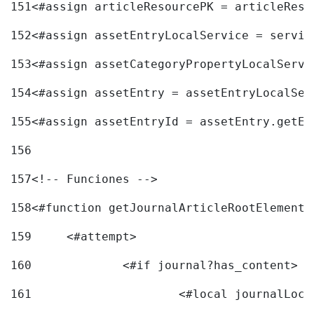
151
<#assign articleResourcePK = articleReso
152
<#assign assetEntryLocalService = servic
153
<#assign assetCategoryPropertyLocalServi
154
<#assign assetEntry = assetEntryLocalSer
155
<#assign assetEntryId = assetEntry.getEn
156
157
<!-- Funciones --> 
158
<#function getJournalArticleRootElement 
159
	<#attempt> 
160
		<#if journal?has_content> 
161