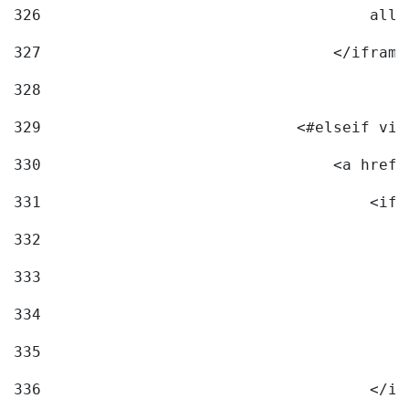
326
                                    allo
327
                                </iframe
328
329
                            <#elseif vid
330
                                <a href=
331
                                    <ifr
332
                                        
333
                                        
334
                                        
335
                                        
336
                                    </if