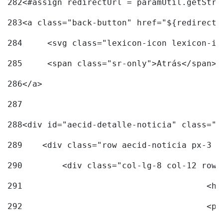
282
<#assign redirectUrl = paramUtil.getStri
283
<a class="back-button" href="${redirectU
284
	<svg class="lexicon-icon lexicon-i
285
	<span class="sr-only">Atrás</span> 
286
</a> 
287
288
<div id="aecid-detalle-noticia" class="c
289
    <div class="row aecid-noticia px-3 p
290
        <div class="col-lg-8 col-12 row 
291
			
292
			